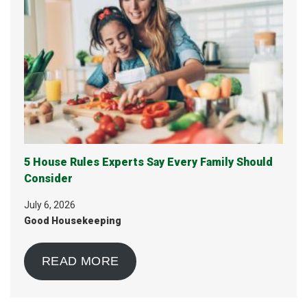
5 House Rules Experts Say Every Family Should
Consider
July 6, 2026
Good Housekeeping
READ MORE