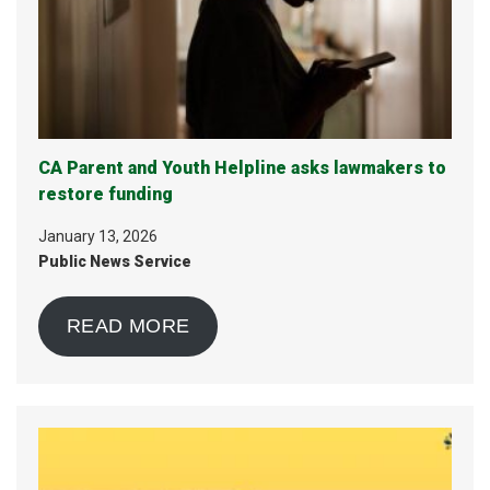
CA Parent and Youth Helpline asks lawmakers to
restore funding
January 13, 2026
Public News Service
READ MORE