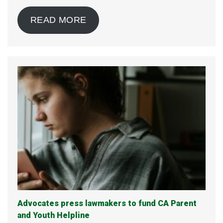
READ MORE
Advocates press lawmakers to fund CA Parent
and Youth Helpline