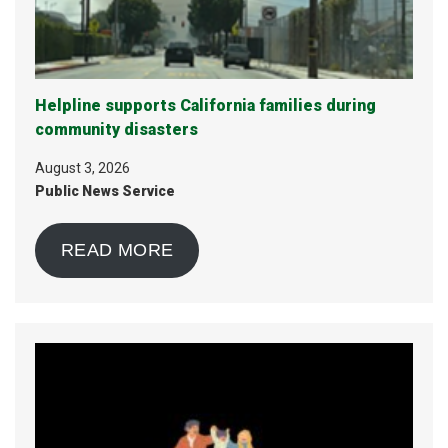
Helpline supports California families during
community disasters
August 3, 2026
Public News Service
READ MORE