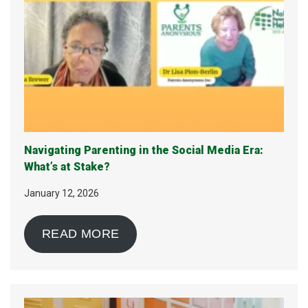
Navigating Parenting in the Social Media Era:
What’s at Stake?
January 12, 2026
READ MORE