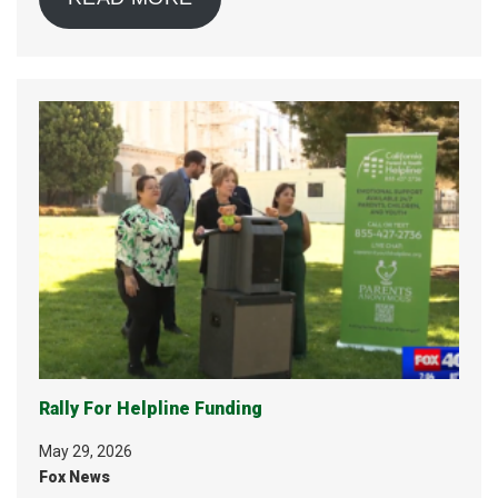
Rally For Helpline Funding
May 29, 2026
Fox News