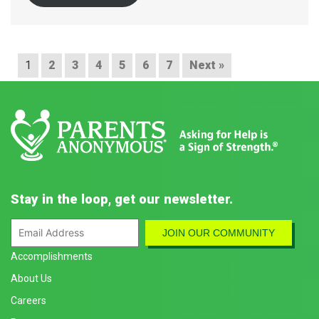
1
2
3
4
5
6
7
Next »
Stay in the loop, get our newsletter.
Accomplishments
About Us
Careers