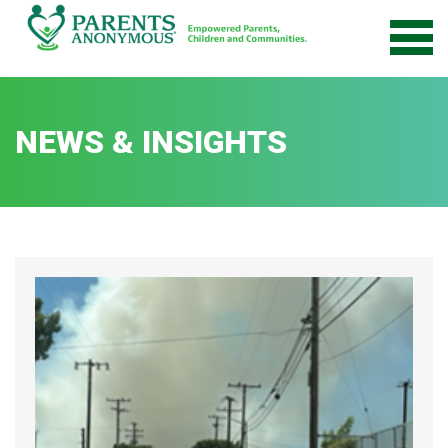
Skip
to
content
NEWS & INSIGHTS