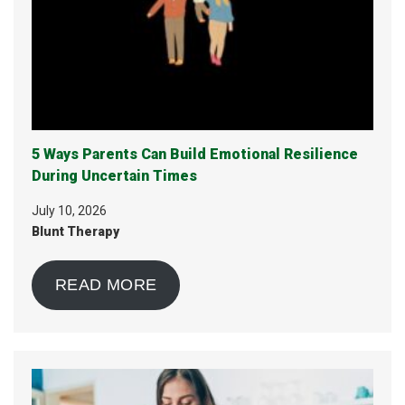
5 Ways Parents Can Build Emotional Resilience
During Uncertain Times
July 10, 2026
Blunt Therapy
READ MORE