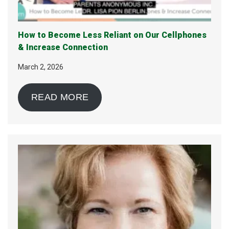
How to Become Less Reliant on Our Cellphones
& Increase Connection
March 2, 2026
READ MORE