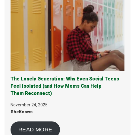
The Lonely Generation: Why Even Social Teens
Feel Isolated (and How Moms Can Help
Them Reconnect)
November 24, 2025
SheKnows
READ MORE