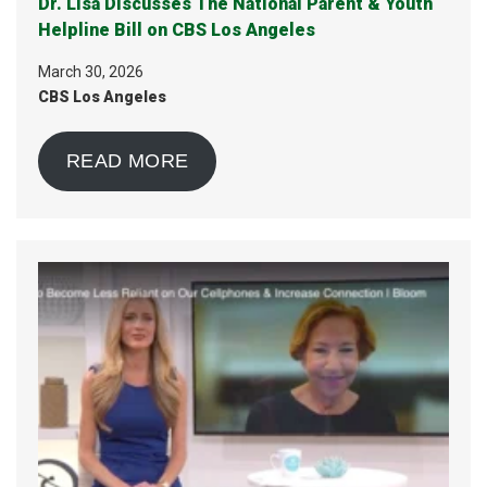
Dr. Lisa Discusses The National Parent & Youth
Helpline Bill on CBS Los Angeles
March 30, 2026
CBS Los Angeles
READ MORE