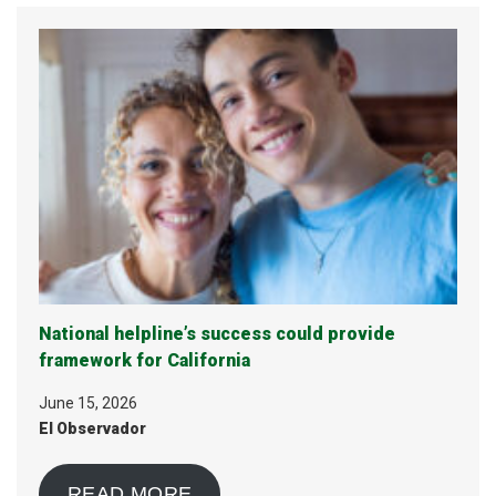
National helpline’s success could provide
framework for California
June 15, 2026
El Observador
READ MORE