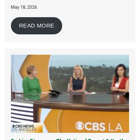
May 18, 2026
READ MORE