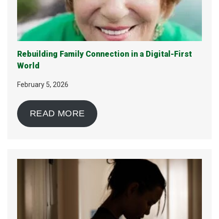
Rebuilding Family Connection in a Digital-First
World
February 5, 2026
READ MORE