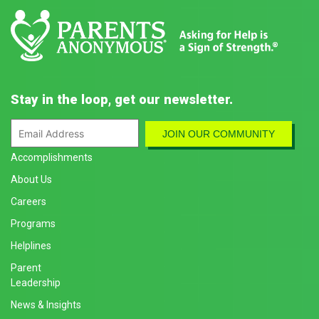
Stay in the loop, get our newsletter.
Accomplishments
About Us
Careers
Programs
Helplines
Parent
Leadership
News & Insights