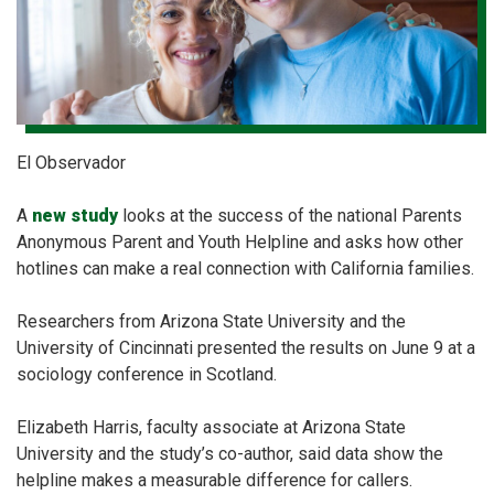
El Observador
A
new study
looks at the success of the national Parents
Anonymous Parent and Youth Helpline and asks how other
hotlines can make a real connection with California families.
Researchers from Arizona State University and the
University of Cincinnati presented the results on June 9 at a
sociology conference in Scotland.
Elizabeth Harris, faculty associate at Arizona State
University and the study’s co-author, said data show the
helpline makes a measurable difference for callers.