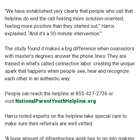
“We have established very clearly that people who call that
helpline do end the call feeling more solution-oriented,
feeling more positive than they started out,” Harris
explained. “And it’s a 30-minute intervention.”
The study found it makes a big difference when counselors
with master’s degrees answer the phone lines. They are
trained in what’s called connective labor: creating the unique
spark that happens when people see, hear and recognize
each other in an authentic way.
People can reach the helpline at 855-427-2736 or
visit
NationalParentYouthHelpline.org
.
Harris noted experts on the helpline take special care to
make sure their referrals are well vetted.
“A huge amount of infrastructure work has to go into making