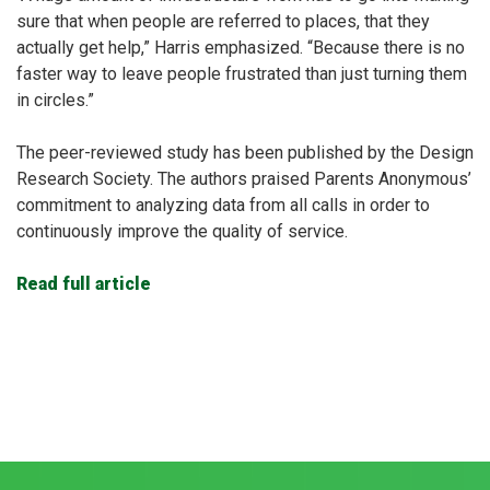
sure that when people are referred to places, that they
actually get help,” Harris emphasized. “Because there is no
faster way to leave people frustrated than just turning them
in circles.”
The peer-reviewed study has been published by the Design
Research Society. The authors praised Parents Anonymous’
commitment to analyzing data from all calls in order to
continuously improve the quality of service.
Read full article