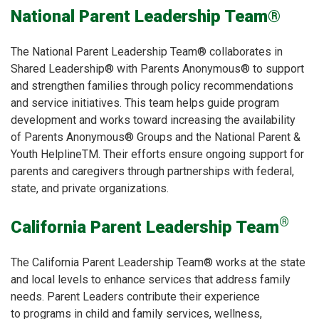
National Parent Leadership Team®
The National Parent Leadership Team® collaborates in
Shared Leadership® with Parents Anonymous® to support
and strengthen families through policy recommendations
and service initiatives. This team helps guide program
development and works toward increasing the availability
of Parents Anonymous® Groups and the National Parent &
Youth HelplineTM. Their efforts ensure ongoing support for
parents and caregivers through partnerships with federal,
state, and private organizations.
®
California Parent Leadership Team
The California Parent Leadership Team® works at the state
and local levels to enhance services that address family
needs. Parent Leaders contribute their experience
to programs in child and family services, wellness,