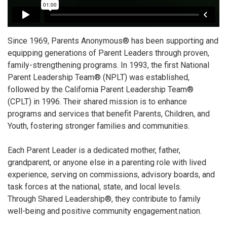
Since 1969, Parents Anonymous® has been supporting and
equipping generations of Parent Leaders through proven,
family-strengthening programs. In 1993, the first National
Parent Leadership Team® (NPLT) was established,
followed by the California Parent Leadership Team®
(CPLT) in 1996. Their shared mission is to enhance
programs and services that benefit Parents, Children, and
Youth, fostering stronger families and communities.
Each Parent Leader is a dedicated mother, father,
grandparent, or anyone else in a parenting role with lived
experience, serving on commissions, advisory boards, and
task forces at the national, state, and local levels.
Through Shared Leadership®, they contribute to family
well-being and positive community engagement.nation.