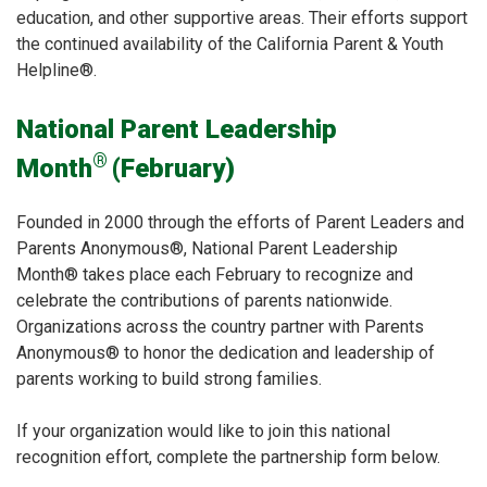
education, and other supportive areas. Their efforts support
the continued availability of the California Parent & Youth
Helpline®.
National Parent Leadership
®
Month
(February)
Founded in 2000 through the efforts of Parent Leaders and
Parents Anonymous®, National Parent Leadership
Month® takes place each February to recognize and
celebrate the contributions of parents nationwide.
Organizations across the country partner with Parents
Anonymous® to honor the dedication and leadership of
parents working to build strong families.
If your organization would like to join this national
recognition effort, complete the partnership form below.