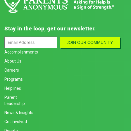
Stay in the loop, get our newsletter.
Accomplishments
About Us
Careers
Programs
Helplines
Parent
Leadership
News & Insights
Get Involved
Donate