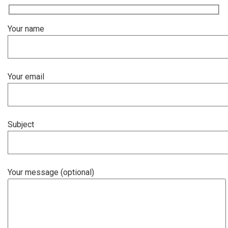
Your name
Your email
Subject
Your message (optional)