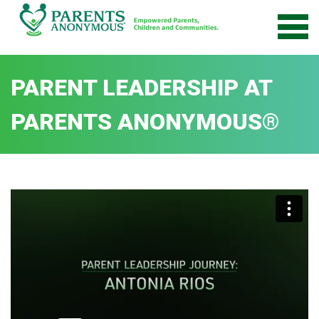
Skip
to
content
PARENT LEADERSHIP AT
PARENTS ANONYMOUS®