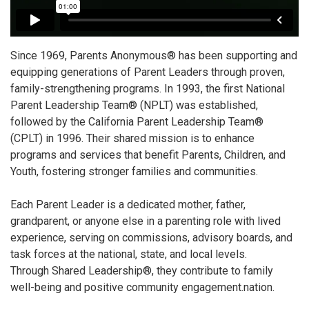
Since 1969, Parents Anonymous® has been supporting and
equipping generations of Parent Leaders through proven,
family-strengthening programs. In 1993, the first National
Parent Leadership Team® (NPLT) was established,
followed by the California Parent Leadership Team®
(CPLT) in 1996. Their shared mission is to enhance
programs and services that benefit Parents, Children, and
Youth, fostering stronger families and communities.
Each Parent Leader is a dedicated mother, father,
grandparent, or anyone else in a parenting role with lived
experience, serving on commissions, advisory boards, and
task forces at the national, state, and local levels.
Through Shared Leadership®, they contribute to family
well-being and positive community engagement.nation.