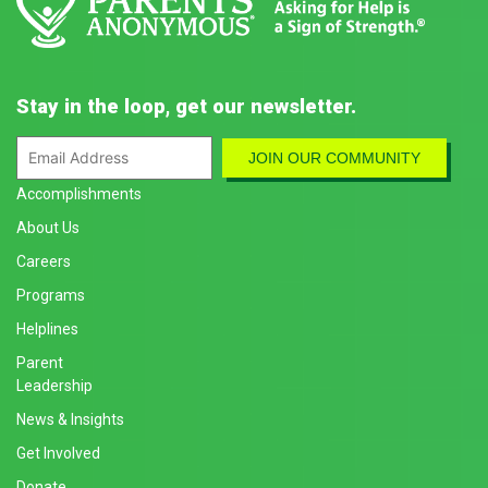
Stay in the loop, get our newsletter.
Accomplishments
About Us
Careers
Programs
Helplines
Parent
Leadership
News & Insights
Get Involved
Donate