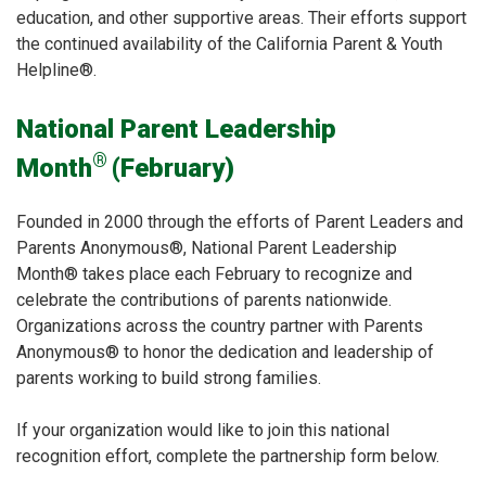
education, and other supportive areas. Their efforts support
the continued availability of the California Parent & Youth
Helpline®.
National Parent Leadership
®
Month
(February)
Founded in 2000 through the efforts of Parent Leaders and
Parents Anonymous®, National Parent Leadership
Month® takes place each February to recognize and
celebrate the contributions of parents nationwide.
Organizations across the country partner with Parents
Anonymous® to honor the dedication and leadership of
parents working to build strong families.
If your organization would like to join this national
recognition effort, complete the partnership form below.