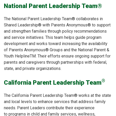
National Parent Leadership Team®
The National Parent Leadership Team® collaborates in
Shared Leadership® with Parents Anonymous® to support
and strengthen families through policy recommendations
and service initiatives. This team helps guide program
development and works toward increasing the availability
of Parents Anonymous® Groups and the National Parent &
Youth HelplineTM. Their efforts ensure ongoing support for
parents and caregivers through partnerships with federal,
state, and private organizations.
®
California Parent Leadership Team
The California Parent Leadership Team® works at the state
and local levels to enhance services that address family
needs. Parent Leaders contribute their experience
to programs in child and family services, wellness,