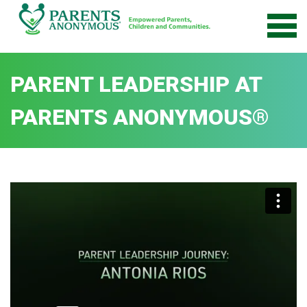
Skip
to
content
PARENT LEADERSHIP AT
PARENTS ANONYMOUS®