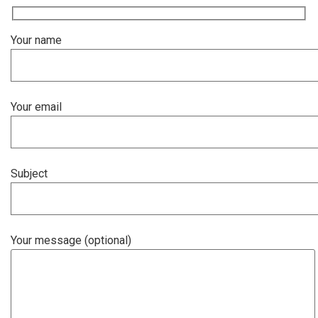
Your name
Your email
Subject
Your message (optional)