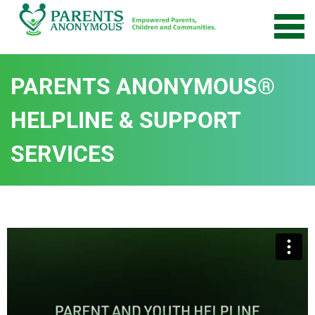
PARENTS ANONYMOUS®
HELPLINE & SUPPORT
SERVICES