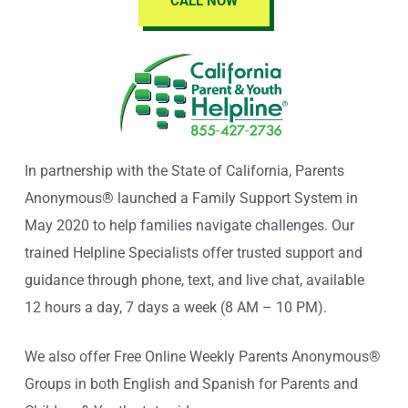
CALL NOW
In partnership with the State of California, Parents
Anonymous® launched a Family Support System in
May 2020 to help families navigate challenges. Our
trained Helpline Specialists offer trusted support and
guidance through phone, text, and live chat, available
12 hours a day, 7 days a week (8 AM – 10 PM).
We also offer Free Online Weekly Parents Anonymous®
Groups in both English and Spanish for Parents and