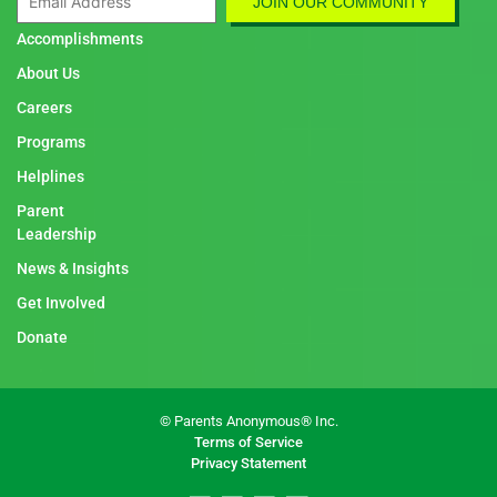
Accomplishments
About Us
Careers
Programs
Helplines
Parent
Leadership
News & Insights
Get Involved
Donate
© Parents Anonymous® Inc.
Terms of Service
Privacy Statement