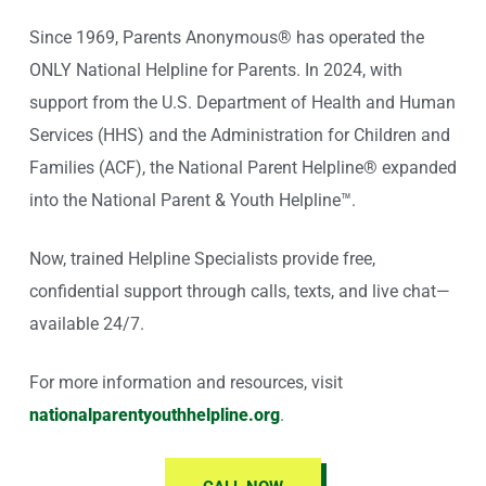
Since 1969, Parents Anonymous® has operated the
ONLY National Helpline for Parents. In 2024, with
support from the U.S. Department of Health and Human
Services (HHS) and the Administration for Children and
Families (ACF), the National Parent Helpline® expanded
into the National Parent & Youth Helpline™.
Now, trained Helpline Specialists provide free,
confidential support through calls, texts, and live chat—
available 24/7.
For more information and resources, visit
nationalparentyouthhelpline.org
.