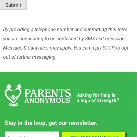
By providing a telephone number and submitting this form
you are consenting to be contacted by SMS text message.
Message & data rates may apply. You can reply STOP to opt-
out of further messaging.
Stay in the loop, get our newsletter.