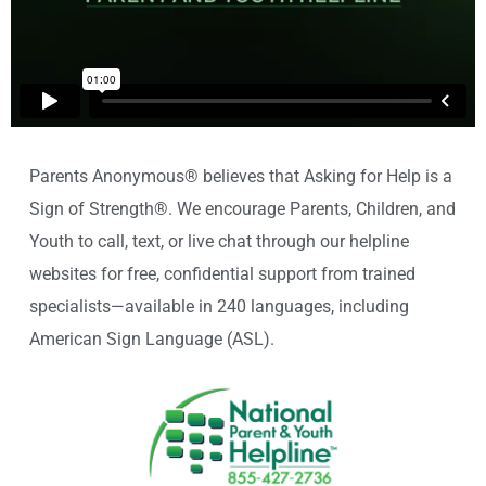
Parents Anonymous® believes that Asking for Help is a
Sign of Strength®. We encourage Parents, Children, and
Youth to call, text, or live chat through our helpline
websites for free, confidential support from trained
specialists—available in 240 languages, including
American Sign Language (ASL).