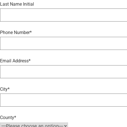
Last Name Initial
Phone Number*
Email Address*
City*
County*