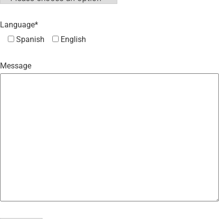
Language*
Spanish
English
Message