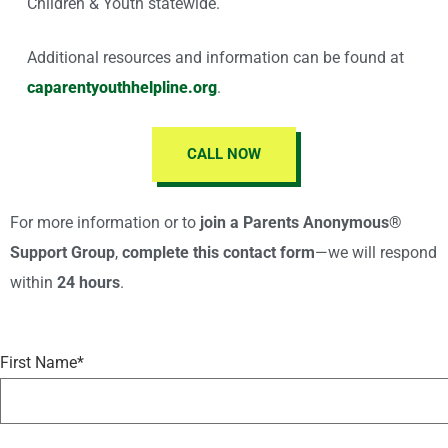
Children & Youth statewide.
Additional resources and information can be found at
caparentyouthhelpline.org
.
CALL NOW
For more information or to
join a Parents Anonymous®
Support Group
,
complete this contact form
—we will respond
within
24 hours
.
First Name*