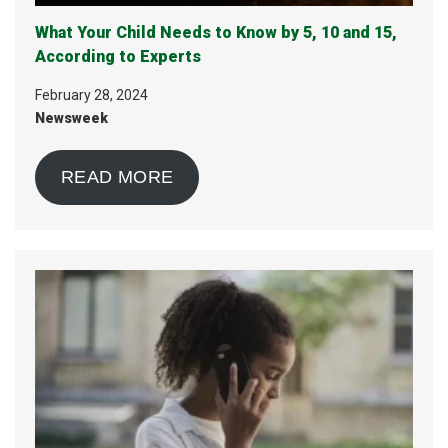
What Your Child Needs to Know by 5, 10 and 15,
According to Experts
February 28, 2024
Newsweek
READ MORE