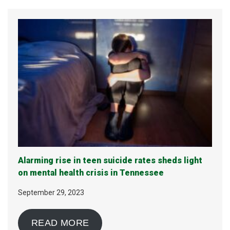
Alarming rise in teen suicide rates sheds light
on mental health crisis in Tennessee
September 29, 2023
READ MORE