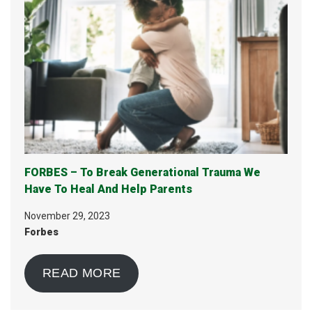
FORBES – To Break Generational Trauma We
Have To Heal And Help Parents
November 29, 2023
Forbes
READ MORE