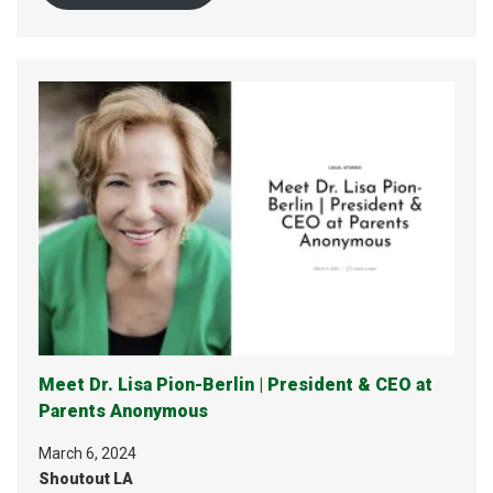
Meet Dr. Lisa Pion-Berlin | President & CEO at
Parents Anonymous
March 6, 2024
Shoutout LA