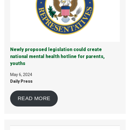
Newly proposed legislation could create
national mental health hotline for parents,
youths
May 6, 2024
Daily Press
READ MORE