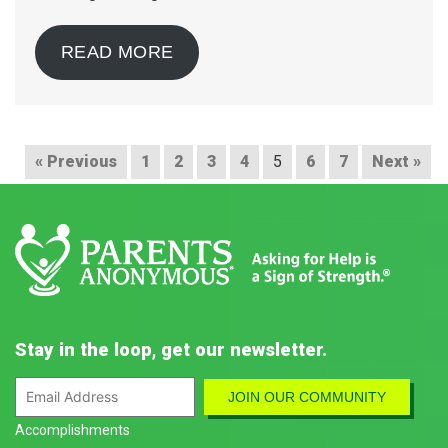
READ MORE
« Previous
1
2
3
4
5
6
7
Next »
Stay in the loop, get our newsletter.
Accomplishments