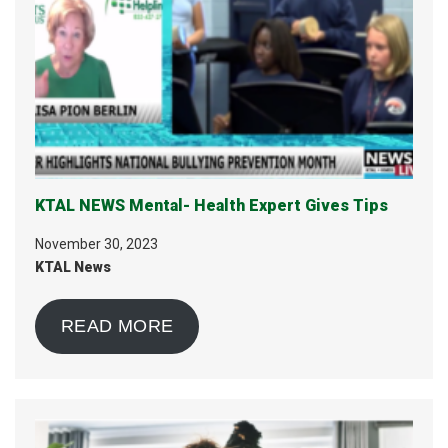
KTAL NEWS Mental- Health Expert Gives Tips
November 30, 2023
KTAL News
READ MORE