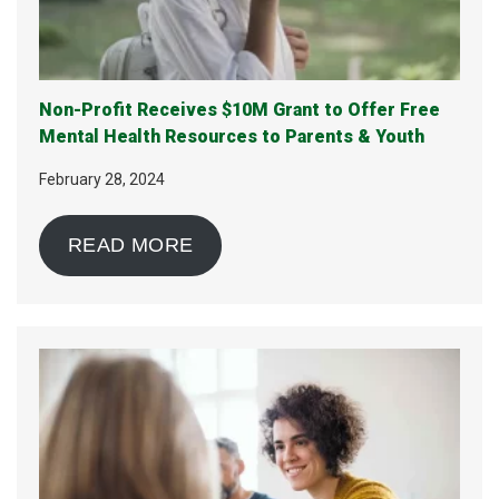
Non-Profit Receives $10M Grant to Offer Free
Mental Health Resources to Parents & Youth
February 28, 2024
READ MORE