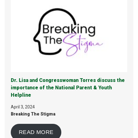
Dr. Lisa and Congresswoman Torres discuss the
importance of the National Parent & Youth
Helpline
April 3, 2024
Breaking The Stigma
READ MORE