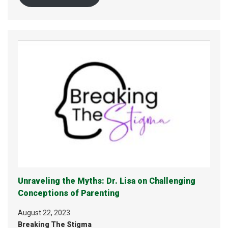
Unraveling the Myths: Dr. Lisa on Challenging
Conceptions of Parenting
August 22, 2023
Breaking The Stigma