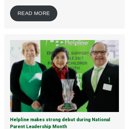
READ MORE
Helpline makes strong debut during National
Parent Leadership Month