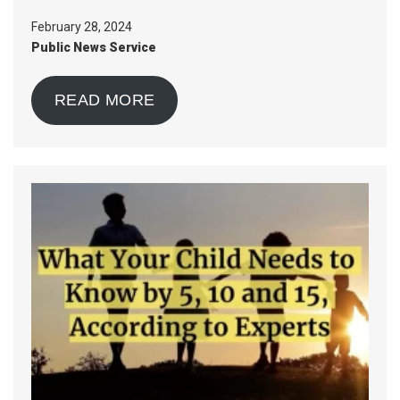
February 28, 2024
Public News Service
READ MORE