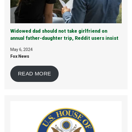
Widowed dad should not take girlfriend on
annual father-daughter trip, Reddit users insist
May 6, 2024
Fox News
READ MORE