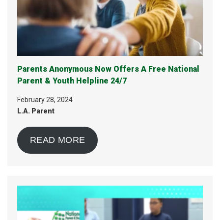
Parents Anonymous Now Offers A Free National
Parent & Youth Helpline 24/7
February 28, 2024
L.A. Parent
READ MORE