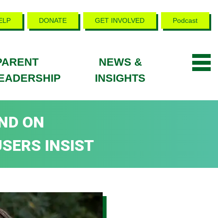
ELP
DONATE
GET INVOLVED
Podcast
PARENT
NEWS &
EADERSHIP
INSIGHTS
ND ON
SERS INSIST