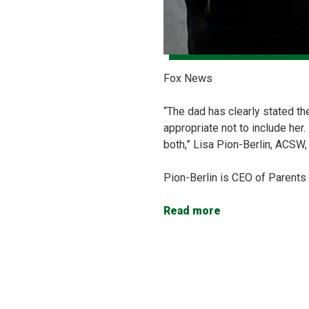
Fox News
“The dad has clearly stated th
appropriate not to include her
both,” Lisa Pion-Berlin, ACSW, 
Pion-Berlin is CEO of Parents
Read more