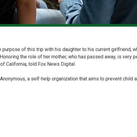
e purpose of this trip with his daughter to his current girlfriend
. Honoring the role of her mother, who has passed away, is very p
of California, told Fox News Digital.
 Anonymous, a self-help organization that aims to prevent child 