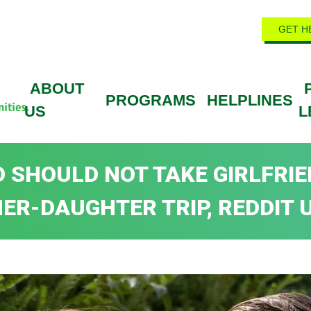
GET H
ABOUT
PROGRAMS
HELPLINES
US
L
 SHOULD NOT TAKE GIRLFRIE
ER-DAUGHTER TRIP, REDDIT U