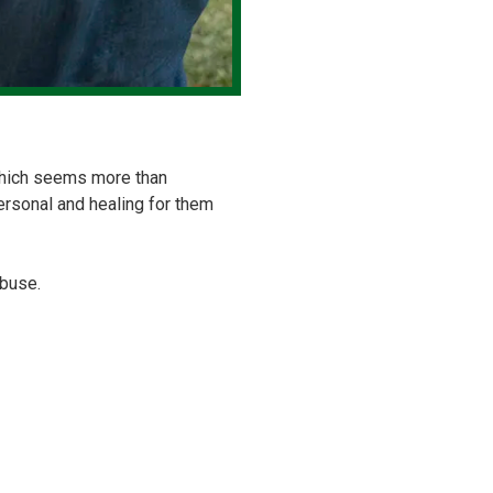
, which seems more than
ersonal and healing for them
abuse.