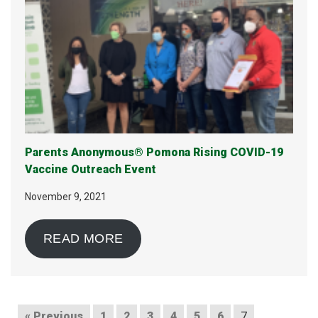
Parents Anonymous® Pomona Rising COVID-19
Vaccine Outreach Event
November 9, 2021
READ MORE
« Previous
1
2
3
4
5
6
7