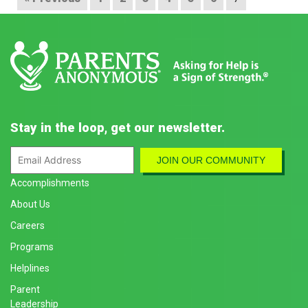
Stay in the loop, get our newsletter.
Accomplishments
About Us
Careers
Programs
Helplines
Parent
Leadership