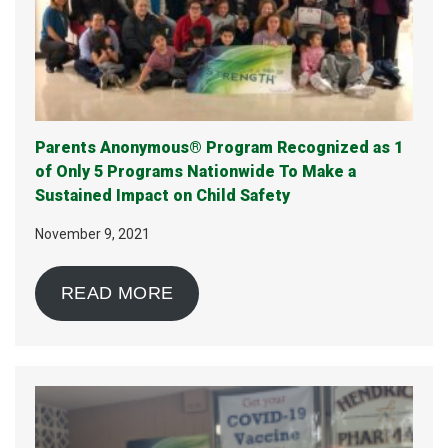
Parents Anonymous® Program Recognized as 1
of Only 5 Programs Nationwide To Make a
Sustained Impact on Child Safety
November 9, 2021
READ MORE