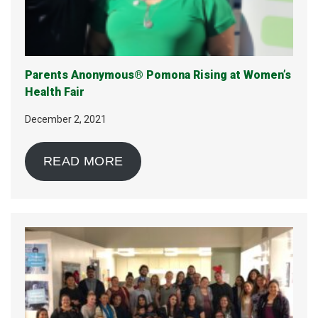
Parents Anonymous® Pomona Rising at Women’s
Health Fair
December 2, 2021
READ MORE