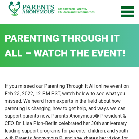
Skip
to
content
PARENTING THROUGH IT
ALL – WATCH THE EVENT!
If you missed our Parenting Through It All online event on
Feb 23, 2022, 12 PM PST, watch below to see what you
missed. We heard from experts in the field about how
parenting is changing, how to get help, and ways we can
support parents now. Parents Anonymous® President &
CEO, Dr. Lisa Pion-Berlin celebrated her 30th anniversary
leading support programs for parents, children, and youth
with Parents Anonymous®, and she shares her vision for