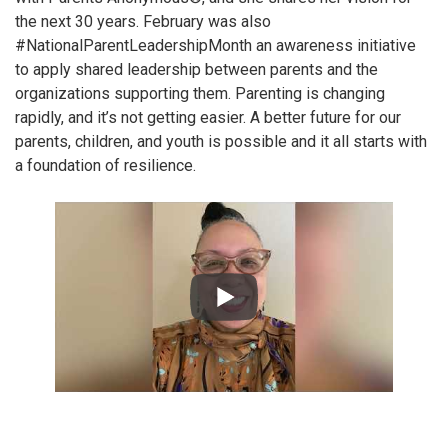
the next 30 years. February was also
#NationalParentLeadershipMonth an awareness initiative
to apply shared leadership between parents and the
organizations supporting them. Parenting is changing
rapidly, and it’s not getting easier. A better future for our
parents, children, and youth is possible and it all starts with
a foundation of resilience.