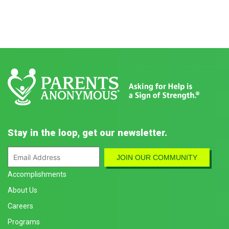
Stay in the loop, get our newsletter.
Accomplishments
About Us
Careers
Programs