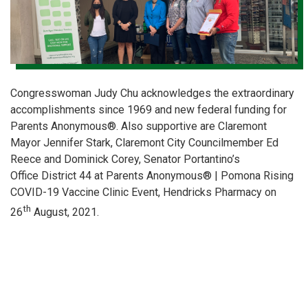
Congresswoman Judy Chu acknowledges the extraordinary
accomplishments since 1969 and new federal funding for
Parents Anonymous®. Also supportive are Claremont
Mayor Jennifer Stark, Claremont City Councilmember Ed
Reece and Dominick Corey, Senator Portantino’s
Office District 44 at Parents Anonymous® | Pomona Rising
COVID-19 Vaccine Clinic Event, Hendricks Pharmacy on
th
26
August, 2021.