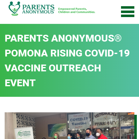
Skip
to
content
PARENTS ANONYMOUS®
POMONA RISING COVID-19
VACCINE OUTREACH
EVENT