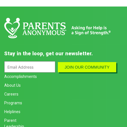
Stay in the loop, get our newsletter.
Accomplishments
About Us
Careers
Programs
Helplines
Parent
Leadership