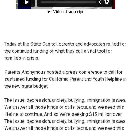
Today at the State Capitol, parents and advocates rallied for
the continued funding of what they call a vital tool for
families in crisis.
Parents Anonymous hosted a press conference to call for
sustained funding for California Parent and Youth Helpline in
the new state budget.
The issue, depression, anxiety, bullying, immigration issues.
We answer all those kinds of calls, texts, and we need this
lifeline to continue. And so we’re seeking $15 million over
The issue, depression, anxiety, bullying, immigration issues.
We answer all those kinds of calls, texts, and we need this