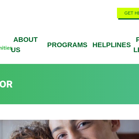
GET H
ABOUT
PROGRAMS
HELPLINES
US
L
DOR