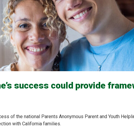
ne’s success could provide frame
cess of the national Parents Anonymous Parent and Youth Helpl
tion with California families.