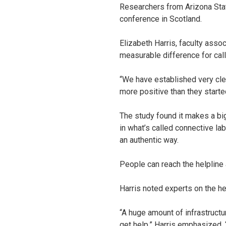
Researchers from Arizona State
conference in Scotland.
Elizabeth Harris, faculty asso
measurable difference for call
“We have established very clea
more positive than they started
The study found it makes a bi
in what’s called connective la
an authentic way.
People can reach the helpline
Harris noted experts on the hel
“A huge amount of infrastructu
get help,” Harris emphasized. “