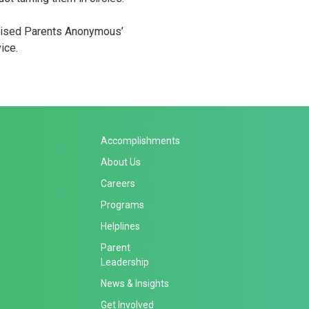
raised Parents Anonymous’
ice.
Accomplishments
About Us
Careers
Programs
Helplines
Parent
Leadership
News & Insights
Get Involved