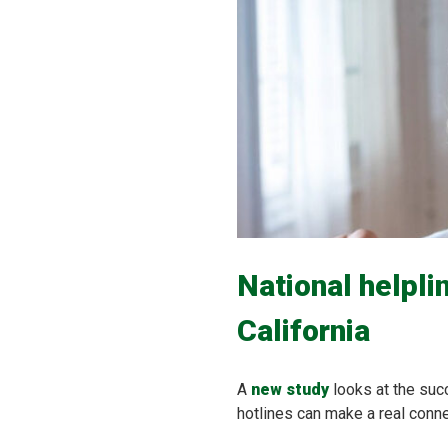
National helpli
California
A
new study
looks at the suc
hotlines can make a real connec