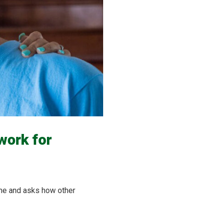
work for
ine and asks how other