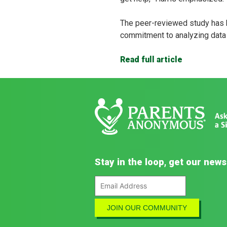
The peer-reviewed study has 
commitment to analyzing data f
Read full article
Stay in the loop, get our news