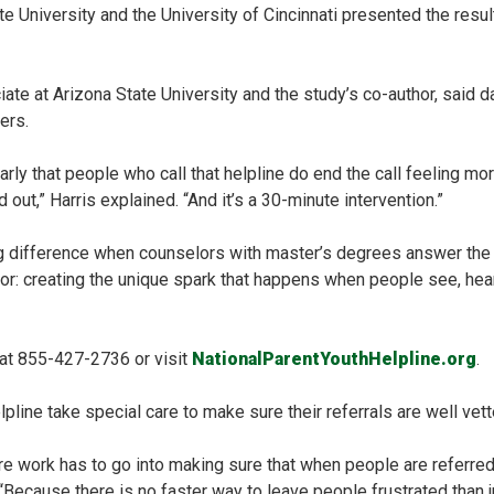
 University and the University of Cincinnati presented the resul
ciate at Arizona State University and the study’s co-author, said
ers.
rly that people who call that helpline do end the call feeling mor
 out,” Harris explained. “And it’s a 30-minute intervention.”
g difference when counselors with master’s degrees answer the 
bor: creating the unique spark that happens when people see, hea
 at 855-427-2736 or visit
NationalParentYouthHelpline.org
.
pline take special care to make sure their referrals are well vett
re work has to go into making sure that when people are referred 
Because there is no faster way to leave people frustrated than ju