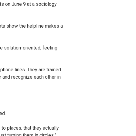
ts on June 9 at a sociology
 data show the helpline makes a
e solution-oriented, feeling
phone lines. They are trained
r and recognize each other in
ed.
to places, that they actually
st turning them in circles.”