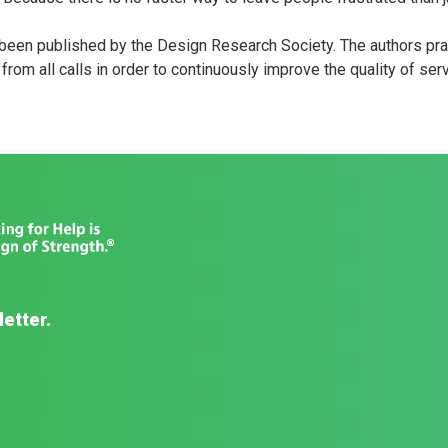
been published by the Design Research Society. The authors p
rom all calls in order to continuously improve the quality of serv
letter.