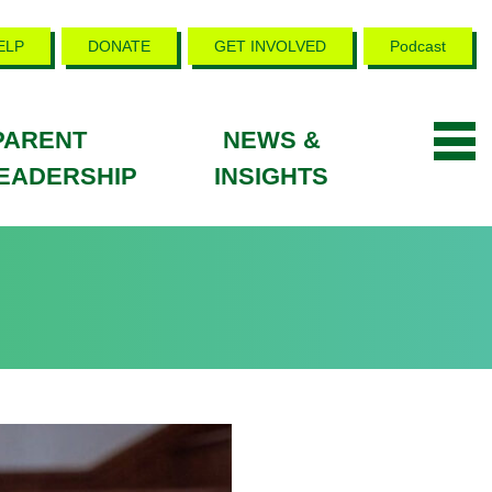
ELP
DONATE
GET INVOLVED
Podcast
PARENT
NEWS &
EADERSHIP
INSIGHTS