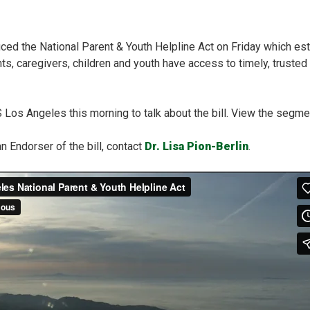
uced the National Parent & Youth Helpline Act on Friday which es
nts, caregivers, children and youth have access to timely, truste
S Los Angeles this morning to talk about the bill. View the segme
an Endorser of the bill, contact
Dr. Lisa Pion-Berlin
.