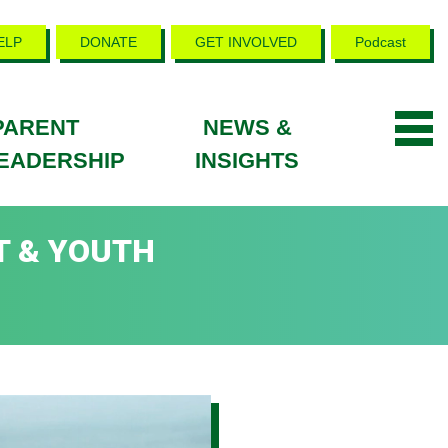
ELP
DONATE
GET INVOLVED
Podcast
PARENT
NEWS &
EADERSHIP
INSIGHTS
T & YOUTH