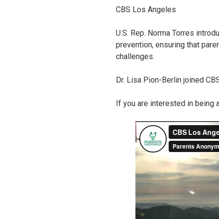
CBS Los Angeles
U.S. Rep. Norma Torres introd
prevention, ensuring that pare
challenges.
Dr. Lisa Pion-Berlin joined CB
If you are interested in being 