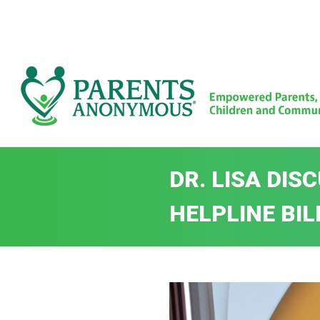
Skip
to
content
DR. LISA DI
HELPLINE BIL