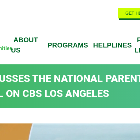
GET H
ABOUT
PROGRAMS
HELPLINES
US
L
SCUSSES THE NATIONAL PAREN
L ON CBS LOS ANGELES