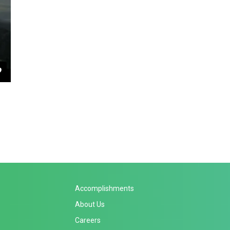
Accomplishments
About Us
Careers