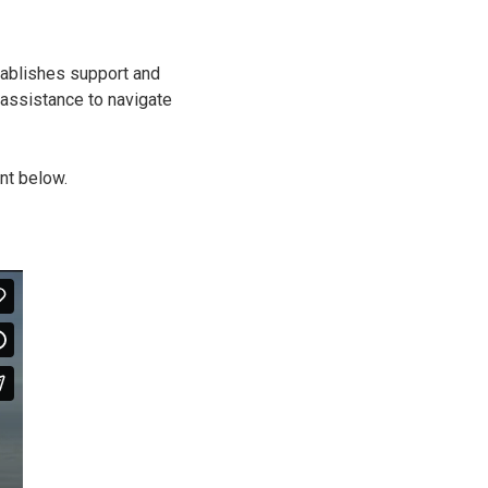
tablishes support and
d assistance to navigate
nt below.