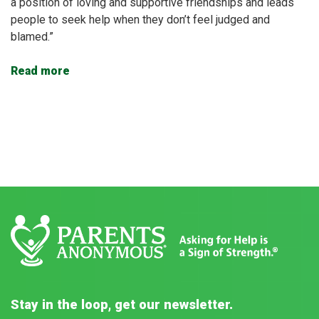
a position of loving and supportive friendships and leads
people to seek help when they don’t feel judged and
blamed.”
Read more
Stay in the loop, get our newsletter.