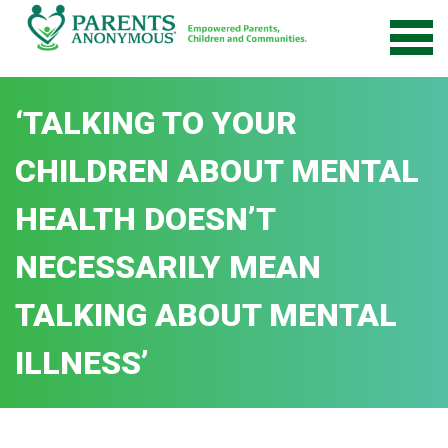
Skip
to
content
‘TALKING TO YOUR
CHILDREN ABOUT MENTAL
HEALTH DOESN’T
NECESSARILY MEAN
TALKING ABOUT MENTAL
ILLNESS’