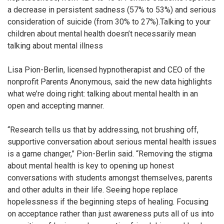
a decrease in persistent sadness (57% to 53%) and serious
consideration of suicide (from 30% to 27%).Talking to your
children about mental health doesn’t necessarily mean
talking about mental illness
Lisa Pion-Berlin, licensed hypnotherapist and CEO of the
nonprofit Parents Anonymous, said the new data highlights
what we’re doing right: talking about mental health in an
open and accepting manner.
“Research tells us that by addressing, not brushing off,
supportive conversation about serious mental health issues
is a game changer,” Pion-Berlin said. “Removing the stigma
about mental health is key to opening up honest
conversations with students amongst themselves, parents
and other adults in their life. Seeing hope replace
hopelessness if the beginning steps of healing. Focusing
on acceptance rather than just awareness puts all of us into