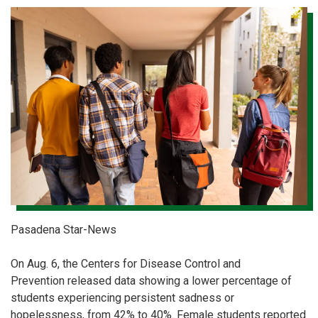
Pasadena Star-News
On Aug. 6, the Centers for Disease Control and
Prevention released data showing a lower percentage of
students experiencing persistent sadness or
hopelessness, from 42% to 40%. Female students reported