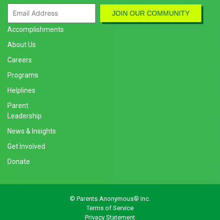
Accomplishments
About Us
Careers
Programs
Helplines
Parent
Leadership
News & Insights
Get Involved
Donate
© Parents Anonymous® Inc.
Terms of Service
Privacy Statement