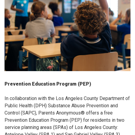
Prevention Education Program (PEP)
In collaboration with the Los Angeles County Department of
Public Health (DPH) Substance Abuse Prevention and
Control (SAPC), Parents Anonymous® offers a free
Prevention Education Program (PEP) for residents in two
service planning areas (SPAs) of Los Angeles County:
Antelope Valley (SPA 1) and San Gabriel Valley (SPA 3).