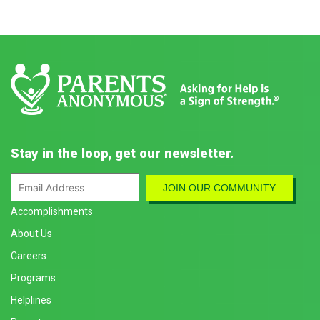
Stay in the loop, get our newsletter.
Accomplishments
About Us
Careers
Programs
Helplines