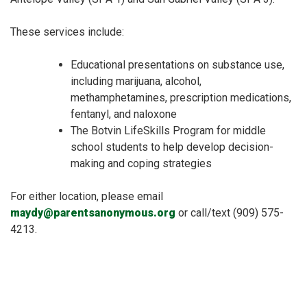
These services include:
Educational presentations on substance use,
including marijuana, alcohol,
methamphetamines, prescription medications,
fentanyl, and naloxone
The Botvin LifeSkills Program for middle
school students to help develop decision-
making and coping strategies
For either location, please email
maydy@parentsanonymous.org
or call/text (909) 575-
4213.