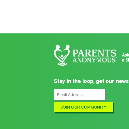
Stay in the loop, get our news