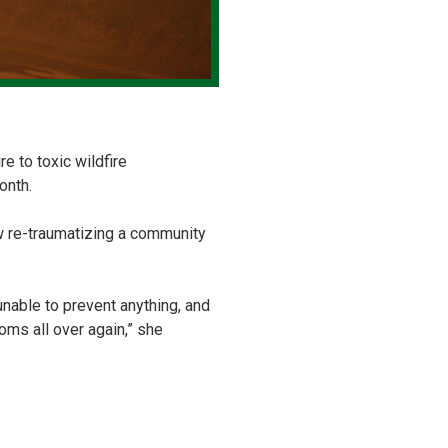
e to toxic wildfire
onth.
 re-traumatizing a community
 unable to prevent anything, and
oms all over again,” she