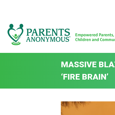
Skip
to
content
MASSIVE BLAZ
‘FIRE BRAIN’