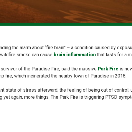
ding the alarm about “fire brain” – a condition caused by exposur
 wildfire smoke can cause
brain inflammation
that lasts for a m
urvivor of the Paradise Fire, said the massive
Park Fire
is now
 fire, which incinerated the nearby town of Paradise in 2018.
nt state of stress afterward, the feeling of being out of control,
g yet again, more things. The Park Fire is triggering PTSD sympt