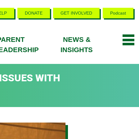
ELP
DONATE
GET INVOLVED
Podcast
PARENT
NEWS &
EADERSHIP
INSIGHTS
 ISSUES WITH