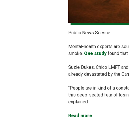
Public News Service
Mental-health experts are soun
smoke.
One study
found that
Suzie Dukes, Chico LMFT and s
already devastated by the Camp
“People are in kind of a consta
this deep-seated fear of losin
explained.
Read more