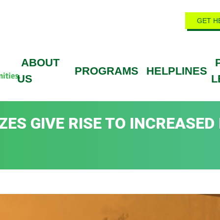
GET H
ABOUT
PROGRAMS
HELPLINES
US
L
ES GIVE RISE TO INCREASED