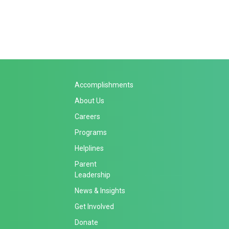
Accomplishments
About Us
Careers
Programs
Helplines
Parent
Leadership
News & Insights
Get Involved
Donate