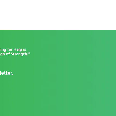
letter.