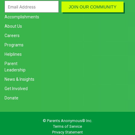
Accomplishments
About Us
Careers
Programs
Helplines
Parent
Leadership
News & Insights
Get Involved
Donate
© Parents Anonymous® Inc.
Terms of Service
Privacy Statement