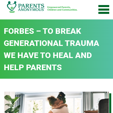
Skip
to
content
FORBES – TO BREAK
GENERATIONAL TRAUMA
WE HAVE TO HEAL AND
HELP PARENTS