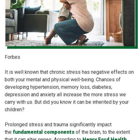
Forbes
It is well known that chronic stress has negative effects on
both your mental and physical well-being. Chances of
developing hypertension, memory loss, diabetes,
depression and anxiety all increase the more stress we
carry with us. But did you know it can be inherited by your
children?
Prolonged stress and trauma significantly impact
the
fundamental components
of the brain, to the extent
that it can alter genes. According to
Henry Ford Health
,