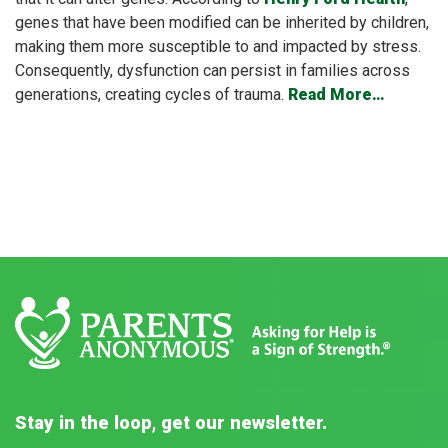
genes that have been modified can be inherited by children,
making them more susceptible to and impacted by stress.
Consequently, dysfunction can persist in families across
generations, creating cycles of trauma.
Read More…
Stay in the loop, get our newsletter.