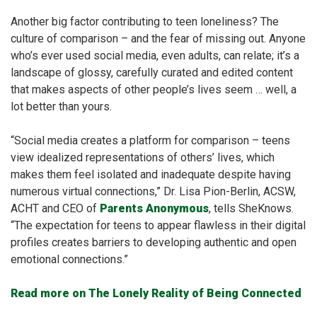
Another big factor contributing to teen loneliness? The
culture of comparison – and the fear of missing out. Anyone
who’s ever used social media, even adults, can relate; it’s a
landscape of glossy, carefully curated and edited content
that makes aspects of other people’s lives seem … well, a
lot better than yours.
“Social media creates a platform for comparison – teens
view idealized representations of others’ lives, which
makes them feel isolated and inadequate despite having
numerous virtual connections,” Dr. Lisa Pion-Berlin, ACSW,
ACHT and CEO of
Parents Anonymous
, tells SheKnows.
“The expectation for teens to appear flawless in their digital
profiles creates barriers to developing authentic and open
emotional connections.”
Read more on The Lonely Reality of Being Connected