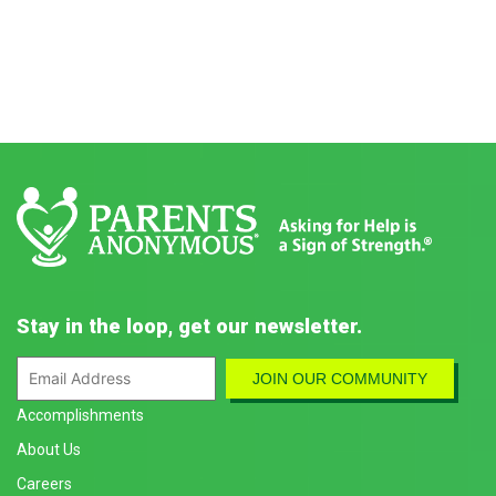
Stay in the loop, get our newsletter.
Accomplishments
About Us
Careers