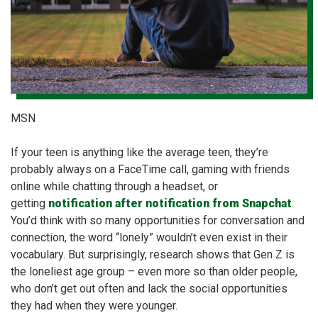
MSN
If your teen is anything like the average teen, they’re
probably always on a FaceTime call, gaming with friends
online while chatting through a headset, or
getting
notification after notification from Snapchat
.
You’d think with so many opportunities for conversation and
connection, the word “lonely” wouldn’t even exist in their
vocabulary. But surprisingly, research shows that Gen Z is
the loneliest age group – even more so than older people,
who don’t get out often and lack the social opportunities
they had when they were younger.