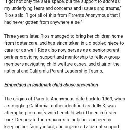
“I got not only the safe space, but the support to address
my underlying fears and concerns and issues and trauma,”
Rios said. “I got all of this from Parents Anonymous that I
had never gotten from anywhere else.”
Three years later, Rios managed to bring her children home
from foster care, and has since taken in a disabled niece to
care for as well. Rios also
now serves as a senior parent
partner providing support and mentorship to fellow group
members navigating child welfare cases, and chair of the
national and California Parent Leadership Teams.
Embedded in landmark child abuse prevention
The origins of Parents Anonymous date back to 1969, when
a struggling California mother identified as Jolly K. was
attempting to reunify with her child who’d been in foster
care. Desperate for resources to help her succeed in
keeping her family intact, she organized a parent support