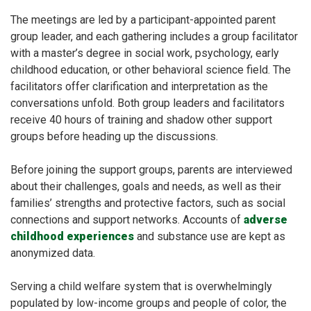
The meetings are led by ​​a participant-appointed parent
group leader, and each gathering includes a group facilitator
with a master’s degree in social work, psychology, early
childhood education, or other behavioral science field. The
facilitators offer clarification and interpretation
as the
conversations unfold. Both group leaders and facilitators
receive 40 hours of training and shadow other support
groups before heading up the discussions.
Before joining the support groups, parents are interviewed
about their challenges, goals and needs, as well as their
families’ strengths and protective factors, such as social
connections and support networks.
Accounts of
adverse
childhood experiences
and substance use are kept as
anonymized data.
Serving a child welfare system that is overwhelmingly
populated by low-income groups and people of color, the