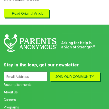
Read Original Article
Stay in the loop, get our newsletter.
Accomplishments
About Us
Careers
Programs