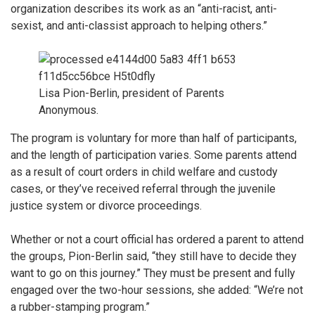
organization describes its work as an “anti-racist, anti-
sexist, and anti-classist approach to helping others.”
Lisa Pion-Berlin, president of Parents
Anonymous.
The program is voluntary for more than half of participants,
and the length of participation varies. Some parents attend
as a result of court orders in child welfare and custody
cases, or they’ve received referral through the juvenile
justice system or divorce proceedings.
Whether or not a court official has ordered a parent to attend
the groups, Pion-Berlin said, “they still have to decide they
want to go on this journey.”
They must be present and fully
engaged over the two-hour sessions, she added: “We’re not
a rubber-stamping program.”