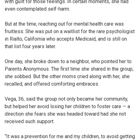
with guilt for those feelings. In certain moments, she had
even contemplated self-harm.
But at the time, reaching out for mental health care was
fruitless: She was put on a waitlist for the rare psychologist
in Rialto, California who accepts Medicaid, and is still on
that list four years later.
One day, she broke down to a neighbor, who pointed her to
Parents Anonymous. The first time she shared in the group,
she sobbed. But the other moms cried along with her, she
recalled, and offered comforting embraces.
Vega, 36, said the group not only became her community,
but helped her avoid losing her children to foster care — a
direction she fears she was headed toward had she not
received such support.
“It was a prevention for me and my children, to avoid getting