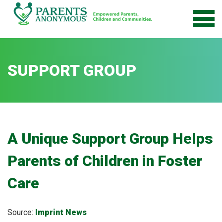
Skip
to
content
SUPPORT GROUP
A Unique Support Group Helps
Parents of Children in Foster
Care
Source:
Imprint News