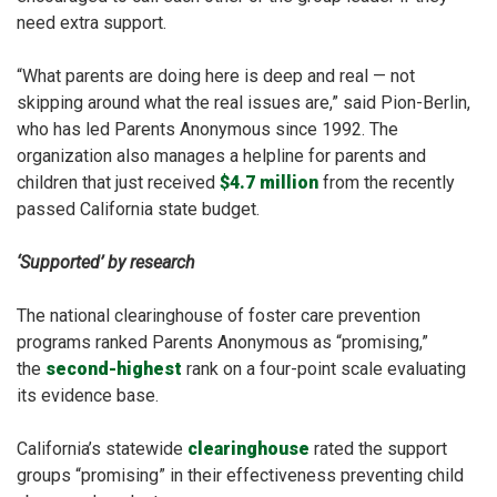
need extra support.
“What parents are doing here is deep and real — not
skipping around what the real issues are,” said Pion-Berlin,
who has
led
Parents Anonymous since 1992. The
organization also manages a helpline for parents and
children that just received
$4.7 million
from the recently
passed California state budget.
‘Supported’ by research
The national clearinghouse of foster care prevention
programs ranked Parents Anonymous as “promising,”
the
second-highest
rank on a four-point scale evaluating
its evidence base.
California’s statewide
clearinghouse
rated the support
groups “promising” in their effectiveness preventing child