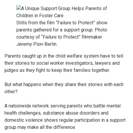
Stills from the film “Failure to Protect” show
parents gathered for a support group. Photo
courtesy of “Failure to Protect” filmmaker
Jeremy Pion-Berlin.
Parents caught up in the child welfare system have to tell
their stories to social worker investigators, lawyers and
judges as they fight to keep their families together.
But what happens when they share their stories with each
other?
A nationwide network serving parents who battle mental
health challenges, substance abuse disorders and
domestic violence shows regular participation in a support
group may make all the difference.