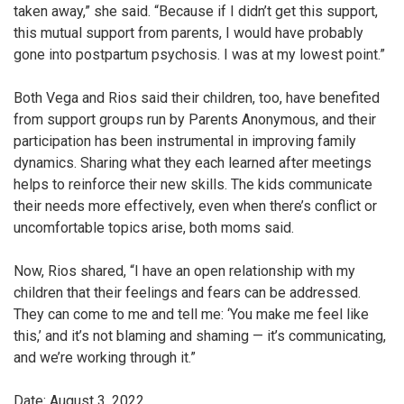
taken away,” she said. “Because if I didn’t get this support,
this mutual support from parents, I would have probably
gone into postpartum psychosis. I was at my lowest point.”
Both Vega and Rios said their children, too, have benefited
from support groups run by Parents Anonymous, and their
participation has been instrumental in improving family
dynamics. Sharing what they each learned after meetings
helps to reinforce their new skills. The kids communicate
their needs more effectively, even when there’s conflict or
uncomfortable topics arise, both moms said.
Now, Rios shared, “I have an open relationship with my
children that their feelings and fears can be addressed.
They can come to me and tell me: ‘You make me feel like
this,’ and it’s not blaming and shaming — it’s communicating,
and we’re working through it.”
Date: August 3, 2022