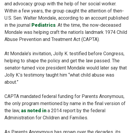
and advocacy group with the help of her social worker.
Within a few years, the group caught the attention of then-
U.S. Sen. Walter Mondale, according to an account published
in the journal
Pediatrics
. At the time, the now-deceased
Mondale was helping craft the nation’s landmark 1974 Child
Abuse Prevention and Treatment Act (CAPTA).
At Mondale’s invitation, Jolly K. testified before Congress,
helping to shape the policy and get the law passed. The
senator-turned vice president Mondale would later say that
Jolly K.’s testimony taught him “what child abuse was
about.”
CAPTA mandated federal funding for Parents Anonymous,
the only program mentioned by name in the final version of
the law,
as noted in
a 2014 report by the federal
Administration for Children and Families.
As Parents Anonymous has grown over the decades, its