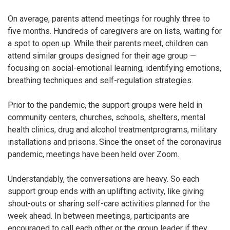
On average, parents attend meetings for roughly three to
five months. Hundreds of caregivers are on lists, waiting for
a spot to open up. While their parents meet, children can
attend similar groups designed for their age group —
focusing on social-emotional learning, identifying emotions,
breathing techniques and self-regulation strategies.
Prior to the pandemic, the support groups were held in
community centers, churches, schools, shelters, mental
health clinics, drug and alcohol treatment
programs, military
installations and prisons. Since the onset of the coronavirus
pandemic, meetings have been held over Zoom.
Understandably, the conversations are heavy. So each
support group ends with an uplifting activity, like giving
shout-outs or sharing self-care activities planned for the
week ahead. In between meetings, participants are
encouraged to call each other or the group leader if they