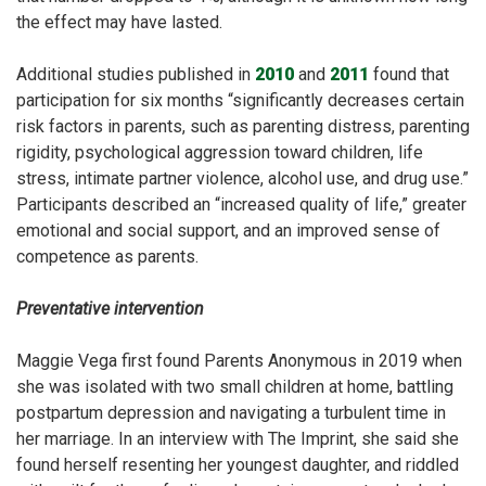
the effect may have lasted.
Additional studies published in
2010
and
2011
found that
participation for six months “significantly decreases certain
risk factors in parents, such as parenting distress, parenting
rigidity, psychological aggression toward children, life
stress, intimate partner violence, alcohol use, and drug use.”
Participants described an “increased quality of life,” greater
emotional and social support, and an improved sense of
competence as parents.
Preventative intervention
Maggie Vega first found Parents Anonymous in 2019 when
she was isolated with two small children at home, battling
postpartum depression and navigating a turbulent time in
her marriage. In an interview with The Imprint, she said she
found herself resenting her youngest daughter, and riddled