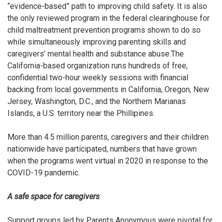
“evidence-based” path to improving child safety. It is also
the only reviewed program in the federal clearinghouse for
child maltreatment prevention programs shown to do so
while simultaneously improving parenting skills and
caregivers’ mental health and substance abuse.
The
California-based organization
runs hundreds of free,
confidential two-hour weekly sessions with financial
backing from local governments in California, Oregon, New
Jersey, Washington, D.C., and the Northern Marianas
Islands, a U.S. territory near the Phillipines.
More than 4.5 million parents, caregivers and their children
nationwide have participated, numbers that have grown
when the programs went virtual in 2020 in response to the
COVID-19 pandemic.
A safe space for caregivers
Support groups led by Parents Anonymous were pivotal for