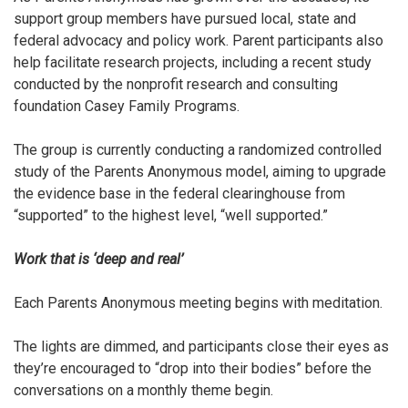
support group members have pursued local, state and
federal advocacy and policy work. Parent participants also
help facilitate research projects, including a recent study
conducted by
the nonprofit research and consulting
foundation
Casey Family Programs.
The group is currently conducting a randomized controlled
study of the Parents Anonymous model, aiming to upgrade
the evidence base in the federal clearinghouse from
“supported” to the highest level, “well supported.”
Work that is ‘deep and real’
Each Parents Anonymous meeting begins with meditation.
The lights are dimmed, and participants close their eyes as
they’re encouraged to “drop into their bodies” before the
conversations on a monthly theme begin.