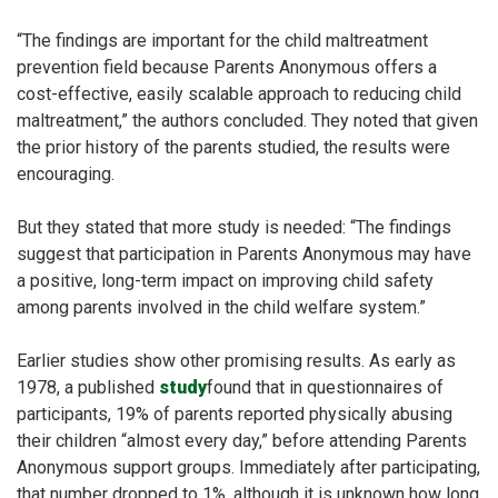
“The findings are important for the child maltreatment
prevention field because Parents Anonymous offers a
cost-effective, easily scalable approach to reducing child
maltreatment,” the authors concluded. They noted that given
the prior history of the parents studied, the results were
encouraging.
But they stated that more study is needed: “The findings
suggest that participation in Parents Anonymous may have
a positive, long-term impact on improving child safety
among parents involved in the child welfare system.”
Earlier studies show other promising results. As early as
1978, a published
study
found
that in questionnaires of
participants, 19% of parents reported physically abusing
their children “almost every day,” before attending Parents
Anonymous support groups. Immediately after participating,
that number dropped to 1%, although it is unknown how long