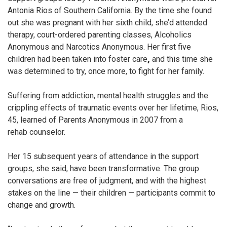
Antonia Rios of Southern California. By the time she found
out she was pregnant with her sixth child, she’d attended
therapy, court-ordered parenting classes, Alcoholics
Anonymous and Narcotics Anonymous. Her first five
children had been taken into foster care
,
and this time she
was determined to try, once more, to fight for her family.
Suffering from addiction, mental health struggles and the
crippling effects of traumatic events over her lifetime, Rios,
45, learned of Parents Anonymous in 2007 from a
rehab
counselor.
Her 15 subsequent years of attendance in the support
groups, she said, have been transformative.
The group
conversations are free of judgment, and with the highest
stakes on the line — their children — participants commit to
change and growth.