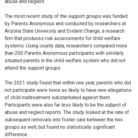
abuse and neglect.
The most recent study of the support groups was funded
by Parents Anonymous and conducted by researchers at
Arizona State University and Evident Change, a research
firm that produces risk assessments for child welfare
systems. Using county data, researchers compared more
than 200 Parents Anonymous participants with similarly
situated parents in the child welfare system who did not
attend the support groups.
The 2021 study found that within one year, parents who did
not participate were twice as likely to have new allegations
of child maltreatment substantiated against them.
Participants were also far less likely to be the subject of
abuse and neglect reports. The study looked at the rate of
subsequent removals into foster care between the two
groups as well, but found no statistically significant
difference.