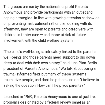
The groups are run by the national nonprofit Parents
Anonymous and provide participants with an outlet and
coping strategies.
In line with growing attention nationwide
on preventing maltreatment rather than dealing with its
aftermath, they are open to parents and caregivers with
children in foster care — and those at risk of future
involvement with the child welfare system.
“The child’s well-being is intricately linked to the parents’
well-being, and those parents need support to dig down
deep to deal with their own history,” said Lisa Pion-Berlin,
president of Parents Anonymous. “We talk about being a
trauma- informed field, but many of these systems
traumatize people, and don’t help them and don’t believe in
asking the question: How can I help you parents?”
Launched in 1969,
Parents Anonymous is one of just five
programs designated by a federal review panel as an