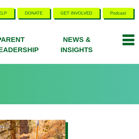
ELP
DONATE
GET INVOLVED
Podcast
PARENT
NEWS &
EADERSHIP
INSIGHTS