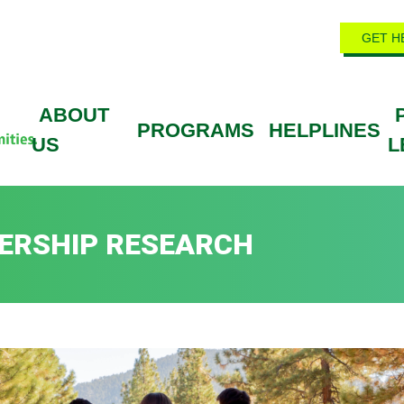
GET H
ABOUT
PROGRAMS
HELPLINES
US
L
ERSHIP RESEARCH