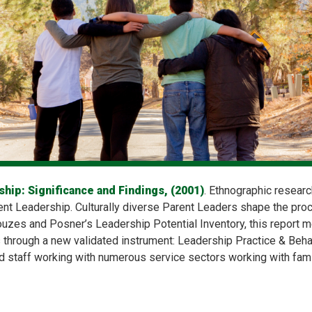
hip: Significance and Findings, (2001)
. Ethnographic researc
nt Leadership. Culturally diverse Parent Leaders shape the pro
zes and Posner’s Leadership Potential Inventory, this report m
s through a new validated instrument: Leadership Practice & Beha
 staff working with numerous service sectors working with famil