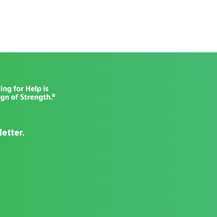
letter.