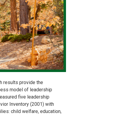
h results provide the
cess model of leadership
easured five leadership
vior Inventory (2001) with
ies: child welfare, education,