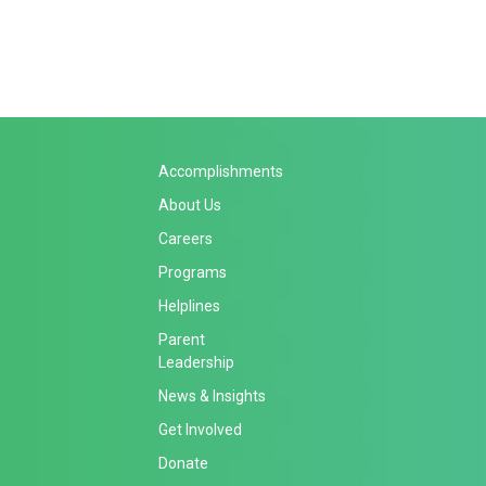
Accomplishments
About Us
Careers
Programs
Helplines
Parent
Leadership
News & Insights
Get Involved
Donate