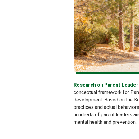
Research on Parent Leaders
conceptual framework for Pare
development. Based on the Kou
practices and actual behavior
hundreds of parent leaders and
mental health and prevention.