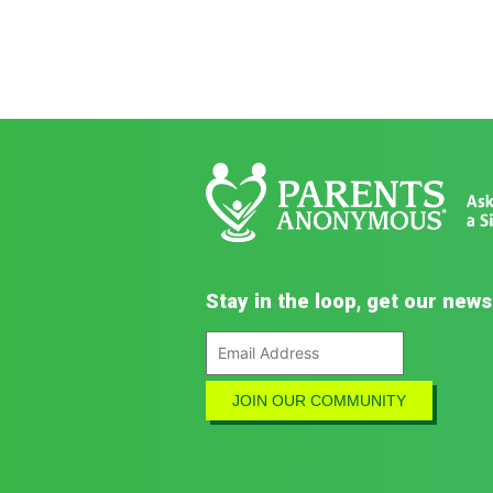
Stay in the loop, get our news