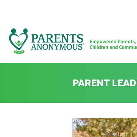
Skip
to
content
PARENT LEAD