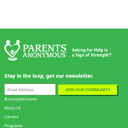
Stay in the loop, get our newsletter.
Accomplishments
About Us
Careers
Programs