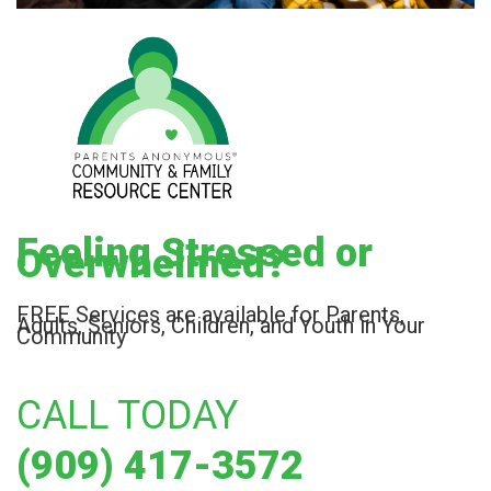
Feeling Stressed or
Overwhelmed?
FREE Services are available for Parents,
Adults, Seniors, Children, and Youth in Your
Community
CALL TODAY
(909) 417-3572