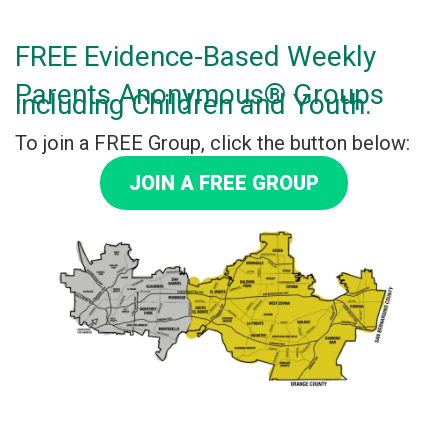
FREE Evidence-Based Weekly
Parents Anonymous® Groups
including Children and Youth.
To join a FREE Group, click the button below:
JOIN A FREE GROUP