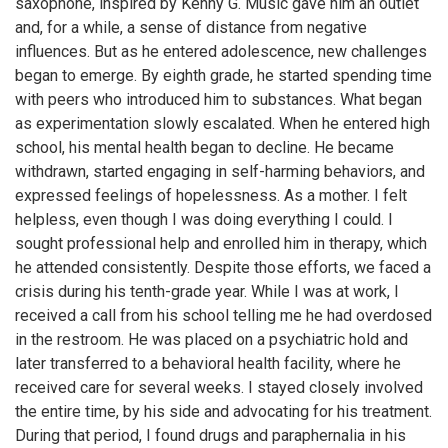
saxophone, inspired by Kenny G. Music gave him an outlet
and, for a while, a sense of distance from negative
influences. But as he entered adolescence, new challenges
began to emerge. By eighth grade, he started spending time
with peers who introduced him to substances. What began
as experimentation slowly escalated. When he entered high
school, his mental health began to decline. He became
withdrawn, started engaging in self-harming behaviors, and
expressed feelings of hopelessness. As a mother. I felt
helpless, even though I was doing everything I could. I
sought professional help and enrolled him in therapy, which
he attended consistently. Despite those efforts, we faced a
crisis during his tenth-grade year. While I was at work, I
received a call from his school telling me he had overdosed
in the restroom. He was placed on a psychiatric hold and
later transferred to a behavioral health facility, where he
received care for several weeks. I stayed closely involved
the entire time, by his side and advocating for his treatment.
During that period, I found drugs and paraphernalia in his