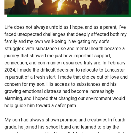
Life does not always unfold as I hope, and as a parent, I’ve
faced unexpected challenges that deeply affected both my
family and my own well-being. Navigating my son’s
struggles with substance use and mental health became a
journey that showed me just how important support,
connection, and community resources truly are. In February
2024, I made the difficult decision to relocate to Lancaster
in pursuit of a fresh start. I made that choice out of love and
concern for my son. His access to substances and his
growing emotional distress had become increasingly
alarming, and I hoped that changing our environment would
help guide him toward a safer path.
My son had always shown promise and creativity. In fourth
grade, he joined his school band and learned to play the