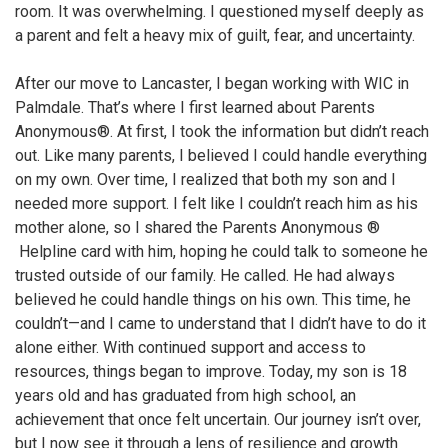
room. It was overwhelming. I questioned myself deeply as
a parent and felt a heavy mix of guilt, fear, and uncertainty.
After our move to Lancaster, I began working with WIC in
Palmdale. That’s where I first learned about Parents
Anonymous®. At first, I took the information but didn’t reach
out. Like many parents, I believed I could handle everything
on my own. Over time, I realized that both my son and I
needed more support. I felt like I couldn’t reach him as his
mother alone, so I shared the Parents Anonymous ®
Helpline card with him, hoping he could talk to someone he
trusted outside of our family. He called. He had always
believed he could handle things on his own. This time, he
couldn’t—and I came to understand that I didn’t have to do it
alone either. With continued support and access to
resources, things began to improve. Today, my son is 18
years old and has graduated from high school, an
achievement that once felt uncertain. Our journey isn’t over,
but I now see it through a lens of resilience and growth