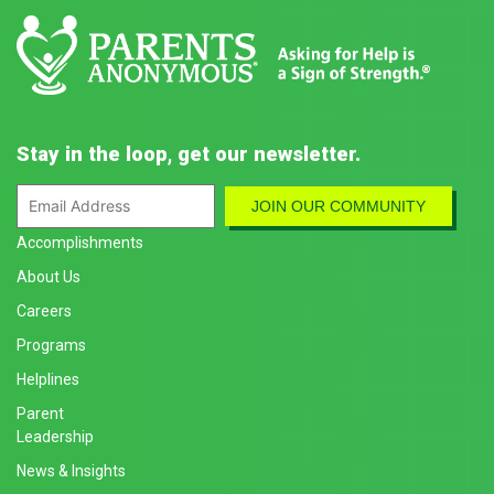
Stay in the loop, get our newsletter.
Accomplishments
About Us
Careers
Programs
Helplines
Parent
Leadership
News & Insights