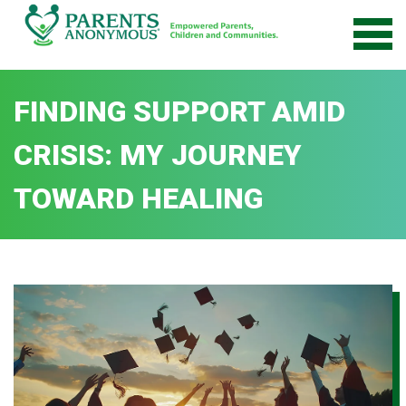
Skip
to
content
FINDING SUPPORT AMID
CRISIS: MY JOURNEY
TOWARD HEALING