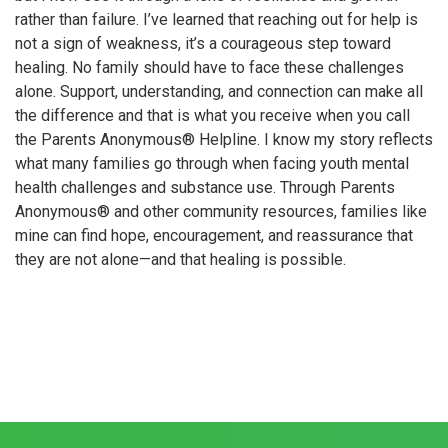
rather than failure. I’ve learned that reaching out for help is
not a sign of weakness, it’s a courageous step toward
healing. No family should have to face these challenges
alone. Support, understanding, and connection can make all
the difference and that is what you receive when you call
the Parents Anonymous® Helpline. I know my story reflects
what many families go through when facing youth mental
health challenges and substance use. Through Parents
Anonymous® and other community resources, families like
mine can find hope, encouragement, and reassurance that
they are not alone—and that healing is possible.