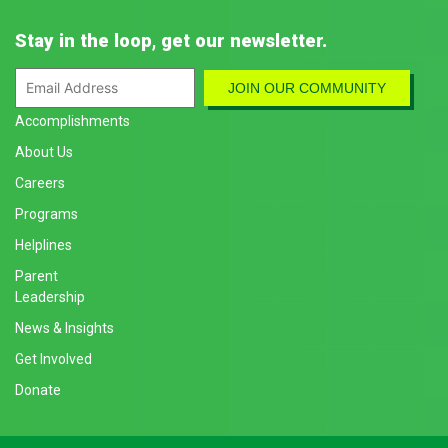
Stay in the loop, get our newsletter.
Accomplishments
About Us
Careers
Programs
Helplines
Parent
Leadership
News & Insights
Get Involved
Donate