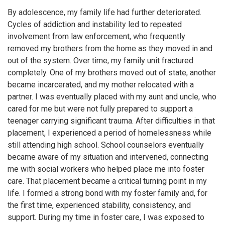
By adolescence, my family life had further deteriorated.
Cycles of addiction and instability led to repeated
involvement from law enforcement, who frequently
removed my brothers from the home as they moved in and
out of the system. Over time, my family unit fractured
completely. One of my brothers moved out of state, another
became incarcerated, and my mother relocated with a
partner. I was eventually placed with my aunt and uncle, who
cared for me but were not fully prepared to support a
teenager carrying significant trauma. After difficulties in that
placement, I experienced a period of homelessness while
still attending high school. School counselors eventually
became aware of my situation and intervened, connecting
me with social workers who helped place me into foster
care. That placement became a critical turning point in my
life. I formed a strong bond with my foster family and, for
the first time, experienced stability, consistency, and
support. During my time in foster care, I was exposed to