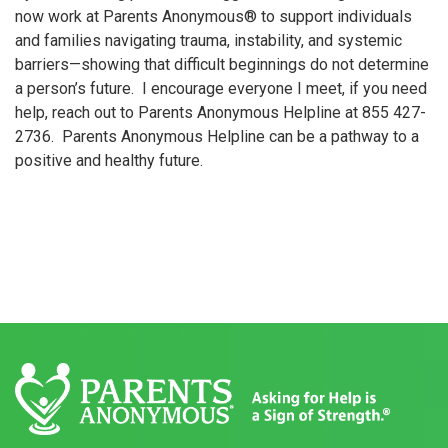
now work at Parents Anonymous® to support individuals
and families navigating trauma, instability, and systemic
barriers—showing that difficult beginnings do not determine
a person’s future. I encourage everyone I meet, if you need
help, reach out to Parents Anonymous Helpline at 855 427-
2736. Parents Anonymous Helpline can be a pathway to a
positive and healthy future.