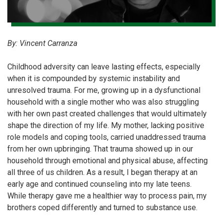
By: Vincent Carranza
Childhood adversity can leave lasting effects, especially
when it is compounded by systemic instability and
unresolved trauma. For me, growing up in a dysfunctional
household with a single mother who was also struggling
with her own past created challenges that would ultimately
shape the direction of my life. My mother, lacking positive
role models and coping tools, carried unaddressed trauma
from her own upbringing. That trauma showed up in our
household through emotional and physical abuse, affecting
all three of us children. As a result, I began therapy at an
early age and continued counseling into my late teens.
While therapy gave me a healthier way to process pain, my
brothers coped differently and turned to substance use.