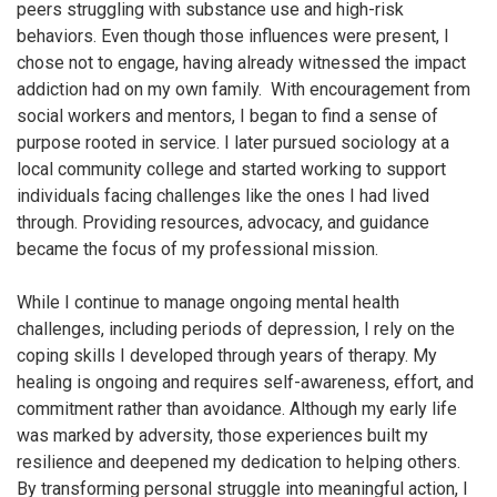
peers struggling with substance use and high-risk
behaviors. Even though those influences were present, I
chose not to engage, having already witnessed the impact
addiction had on my own family. With encouragement from
social workers and mentors, I began to find a sense of
purpose rooted in service. I later pursued sociology at a
local community college and started working to support
individuals facing challenges like the ones I had lived
through. Providing resources, advocacy, and guidance
became the focus of my professional mission.
While I continue to manage ongoing mental health
challenges, including periods of depression, I rely on the
coping skills I developed through years of therapy. My
healing is ongoing and requires self-awareness, effort, and
commitment rather than avoidance. Although my early life
was marked by adversity, those experiences built my
resilience and deepened my dedication to helping others.
By transforming personal struggle into meaningful action, I