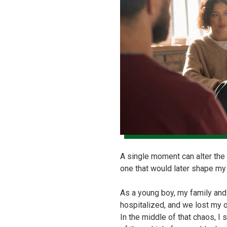
A single moment can alter the 
one that would later shape my
As a young boy, my family and
hospitalized, and we lost my 
In the middle of that chaos, I