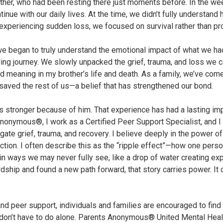
other, who had been resting there just moments before. In the we
tinue with our daily lives. At the time, we didn’t fully understan
’ experiencing sudden loss, we focused on survival rather than p
t we began to truly understand the emotional impact of what we ha
ng journey. We slowly unpacked the grief, trauma, and loss we ca
meaning in my brother’s life and death. As a family, we’ve come
aved the rest of us—a belief that has strengthened our bond.
 is stronger because of him. That experience has had a lasting i
Anonymous®, I work as a Certified Peer Support Specialist, and 
gate grief, trauma, and recovery. I believe deeply in the power o
tion. I often describe this as the “ripple effect”—how one perso
in ways we may never fully see, like a drop of water creating 
dship and found a new path forward, that story carries power. It
d peer support, individuals and families are encouraged to find 
don’t have to do alone. Parents Anonymous® United Mental Heal