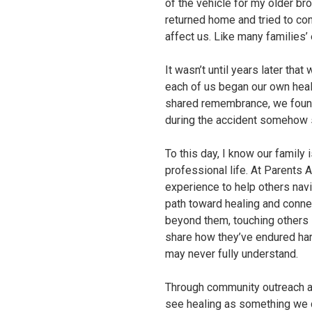
of the vehicle for my older br
returned home and tried to con
affect us. Like many families
It wasn’t until years later tha
each of us began our own heali
shared remembrance, we found 
during the accident somehow s
To this day, I know our family
professional life. At Parents 
experience to help others navi
path toward healing and connec
beyond them, touching others 
share how they’ve endured har
may never fully understand.
Through community outreach an
see healing as something we 