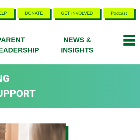
ELP
DONATE
GET INVOLVED
Podcast
PARENT
NEWS &
EADERSHIP
INSIGHTS
NG
UPPORT