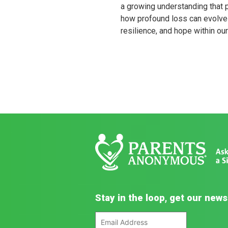
a growing understanding that 
how profound loss can evolve 
resilience, and hope within ou
Stay in the loop, get our news