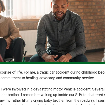
course of life. For me, a tragic car accident during childhood be
 commitment to healing, advocacy, and community service.
 I were involved in a devastating motor vehicle accident. Sever
older brother. I remember waking up inside our SUV to shattered 
 saw my father lift my crying baby brother from the roadway. I se