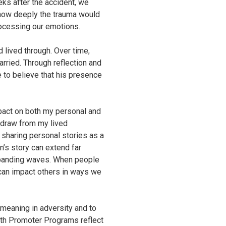
eks after the accident, we
d how deeply the trauma would
rocessing our emotions.
d lived through. Over time,
rried. Through reflection and
 to believe that his presence
mpact on both my personal and
I draw from my lived
f sharing personal stories as a
n’s story can extend far
expanding waves. When people
 can impact others in ways we
meaning in adversity and to
th Promoter Programs reflect