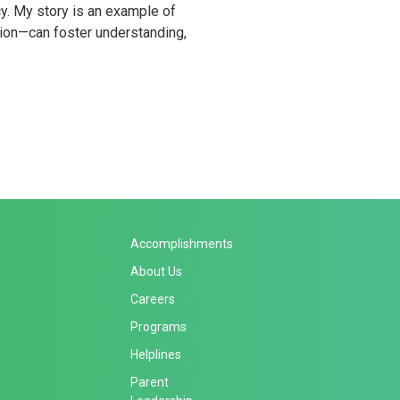
y. My story is an example of
ion—can foster understanding,
Accomplishments
About Us
Careers
Programs
Helplines
Parent