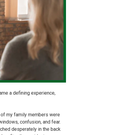
came a defining experience,
al of my family members were
windows, confusion, and fear.
arched desperately in the back