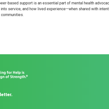
peer-based support is an essential part of mental health advocac
into service, and how lived experience—when shared with intent
r communities.
letter.