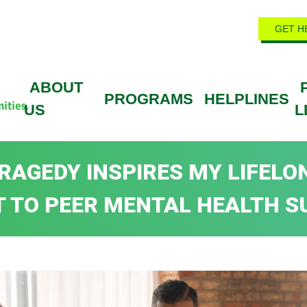
GET H
ABOUT
PROGRAMS
HELPLINES
US
L
RAGEDY INSPIRES MY LIFELO
 TO PEER MENTAL HEALTH S