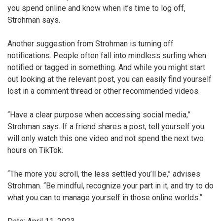
you spend online and know when it’s time to log off,
Strohman says.
Another suggestion from Strohman is turning off
notifications. People often fall into mindless surfing when
notified or tagged in something. And while you might start
out looking at the relevant post, you can easily find yourself
lost in a comment thread or other recommended videos.
“Have a clear purpose when accessing social media,”
Strohman says. If a friend shares a post, tell yourself you
will only watch this one video and not spend the next two
hours on TikTok.
“The more you scroll, the less settled you’ll be,” advises
Strohman. “Be mindful, recognize your part in it, and try to do
what you can to manage yourself in those online worlds.”