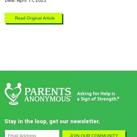
Date: April 11, 2023
Read Original Article
Stay in the loop, get our newsletter.