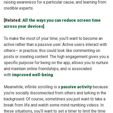
raising awareness for a particular cause, and learning from
credible experts.
[Related:
All the ways you can reduce screen time
across your devices
]
To make the most of your time, you’ll want to become an
active rather than a passive user. Active users interact with
others— in practice, this could look like commenting on
posts or creating content. The high engagement gives you a
specific purpose for being on the app, allows you to nurture
and maintain online friendships, and is associated
with
improved well-being
.
Meanwhile, infinite scrolling is a
passive activity
because
you’re socially disconnected from others and lurking in the
background. Of course, sometimes you just want to take a
break from life and watch some mind-numbing videos. In
these situations, you’ll want to set a timer to limit the time