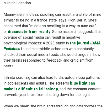
suicidal ideation.
Meanwhile, mindless scrolling can result in a state of mind
similar to being in a trance state, says Pion-Berlin. She’s
concerned that “mindless scrolling is a way to tune out”
or
dissociate from reality
. Some research suggests that
overuse of social media can result in negative
psychological impacts: A 2023 study in
the journal
JAMA
Pediatrics
found that middle schoolers who constantly
checked their social media feeds showed changes in how
their brains responded to feedback and criticism from
peers.
Infinite scrolling can also lead to disrupted sleep patterns
in adolescents and adults. The screen’s
blue light can
make it difficult to fall asleep
, and the constant content
prevents your brain from shutting down for the night.
When we sleep, the brain sorts through and categorizes the