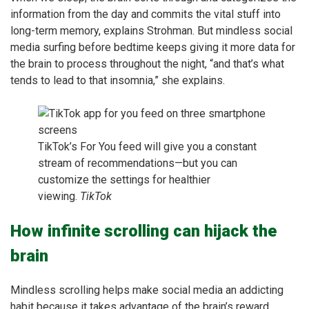
information from the day and commits the vital stuff into
long-term memory, explains Strohman. But mindless social
media surfing before bedtime keeps giving it more data for
the brain to process throughout the night, “and that’s what
tends to lead to that insomnia,” she explains.
TikTok’s For You feed will give you a constant
stream of recommendations—but you can
customize the settings for healthier
viewing.
TikTok
How infinite scrolling can hijack the
brain
Mindless scrolling helps make social media an addicting
habit because it takes advantage of the brain’s reward