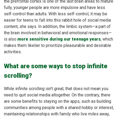
the prefrontal cortex is one of the last brain areas to mature
fully, younger people are more impulsive and have less
self-control than adults. With less self-control, it may be
easier for teens to fall into this rabbit hole of social media
content, she says. In addition, the limbic system—a part of
the brain involved in behavioral and emotional responses—
is also
more sensitive during our teenage years
, which
makes them likelier to prioritize pleasurable and desirable
activities.
What are some ways to stop infinite
scrolling?
While infinite scrolling isn’t great, that does not mean you
need to quit social media altogether. On the contrary, there
are some benefits to staying on the apps, such as building
communities among people with a shared hobby or interest,
maintaining relationships with family who live miles away,