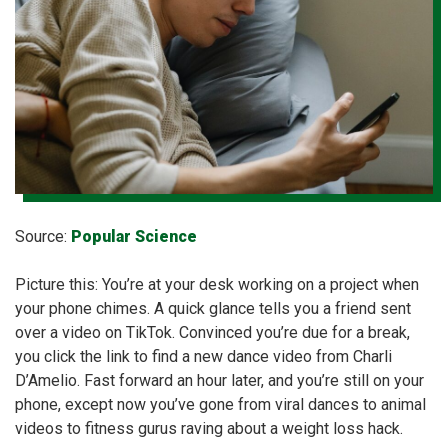
Source:
Popular Science
Picture this: You’re at your desk working on a project when
your phone chimes. A quick glance tells you a friend sent
over a video on TikTok. Convinced you’re due for a break,
you click the link to find a new dance video from Charli
D’Amelio. Fast forward an hour later, and you’re still on your
phone, except now you’ve gone from viral dances to animal
videos to fitness gurus raving about a weight loss hack.