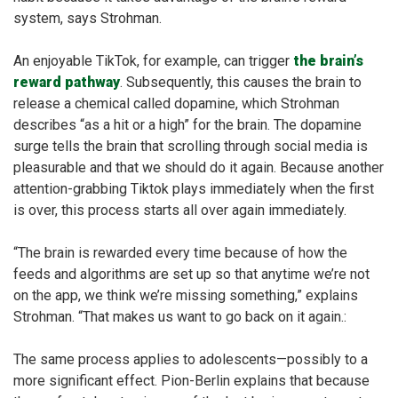
system, says Strohman.
An enjoyable TikTok, for example, can trigger
the brain’s
reward pathway
. Subsequently, this causes the brain to
release a chemical called dopamine, which Strohman
describes “as a hit or a high” for the brain. The dopamine
surge tells the brain that scrolling through social media is
pleasurable and that we should do it again. Because another
attention-grabbing Tiktok plays immediately when the first
is over, this process starts all over again immediately.
“The brain is rewarded every time because of how the
feeds and algorithms are set up so that anytime we’re not
on the app, we think we’re missing something,” explains
Strohman. “That makes us want to go back on it again.:
The same process applies to adolescents—possibly to a
more significant effect. Pion-Berlin explains that because