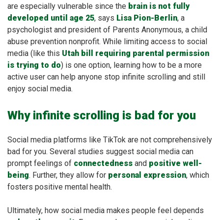
are especially vulnerable since the
brain is not fully
developed until age 25
, says
Lisa Pion-Berlin
, a
psychologist and president of Parents Anonymous, a child
abuse prevention nonprofit. While limiting access to social
media (like this
Utah bill requiring parental permission
is trying to do
) is one option, learning how to be a more
active user can help anyone stop infinite scrolling and still
enjoy social media.
Why infinite scrolling is bad for you
Social media platforms like TikTok are not comprehensively
bad for you. Several studies suggest social media can
prompt feelings of
connectedness
and
positive well-
being
. Further, they allow for
personal expression
, which
fosters positive mental health.
Ultimately, how social media makes people feel depends