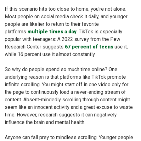
If this scenario hits too close to home, you’re not alone.
Most people on social media check it daily, and younger
people are likelier to return to their favorite
platforms
multiple times a day
. TikTok is especially
popular with teenagers: A 2022 survey from the Pew
Research Center suggests
67 percent of teens
use it,
while 16 percent use it almost constantly.
So why do people spend so much time online? One
underlying reason is that platforms like TikTok promote
infinite scrolling. You might start off in one video only for
the page to continuously load a never-ending stream of
content. Absent-mindedly scrolling through content might
seem like an innocent activity and a great excuse to waste
time. However, research suggests it can negatively
influence the brain and mental health.
Anyone can fall prey to mindless scrolling. Younger people