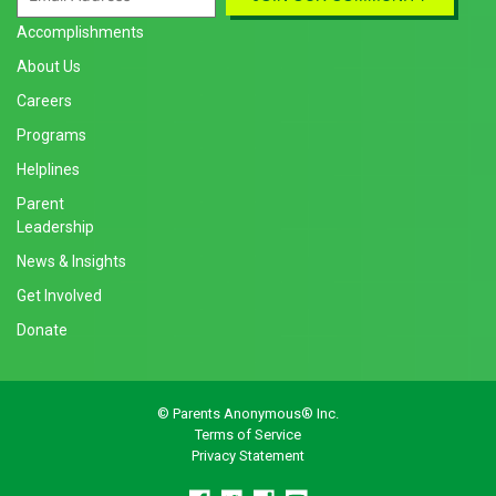
Accomplishments
About Us
Careers
Programs
Helplines
Parent
Leadership
News & Insights
Get Involved
Donate
© Parents Anonymous® Inc.
Terms of Service
Privacy Statement