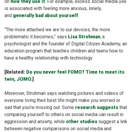
on
how they use it
. For example, excess social media use
is associated with feeling more anxious, lonely,
and
generally bad about yourself
.
“The more attached we are to our devices, the more
problematic it becomes,” says
Lisa Strohman
, a
psychologist and the founder of Digital Citizen Academy, an
education program that teaches children and teens how to
have a healthy relationship with technology.
[Related:
Do you never feel FOMO? Time to meet its
twin, JOMO.
]
Moreover, Strohman says watching pictures and videos of
everyone living their best life might make you worried or
sad that you’re missing out. Some
research suggests
that
comparing yourself to others on social media can result in
aggression and anxiety, while
other studies
suggest a link
between negative comparisons on social media and