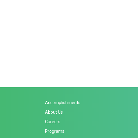
Accomplishments
About Us
Careers
Programs