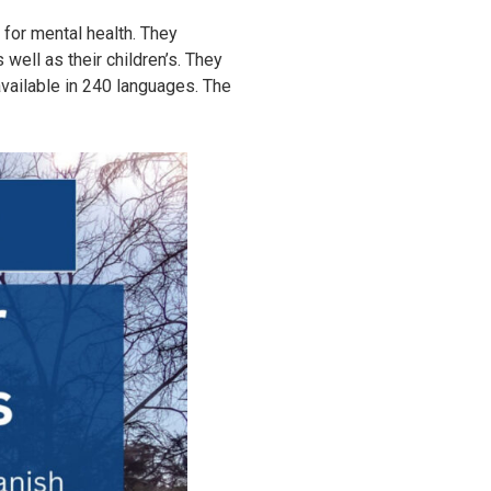
 for mental health. They
 well as their children’s. They
available in 240 languages. The