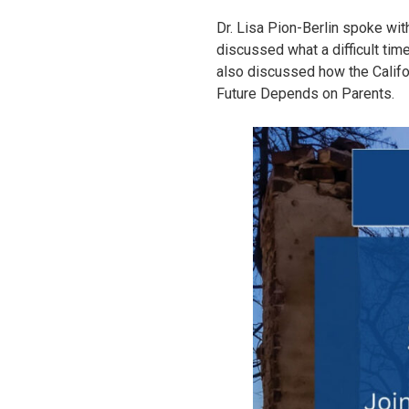
Dr. Lisa Pion-Berlin spoke wit
discussed what a difficult time
also discussed how the Califor
Future Depends on Parents.