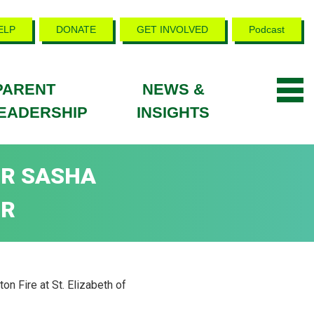
ELP
DONATE
GET INVOLVED
Podcast
PARENT
NEWS &
EADERSHIP
INSIGHTS
OR SASHA
IR
n Fire at St. Elizabeth of