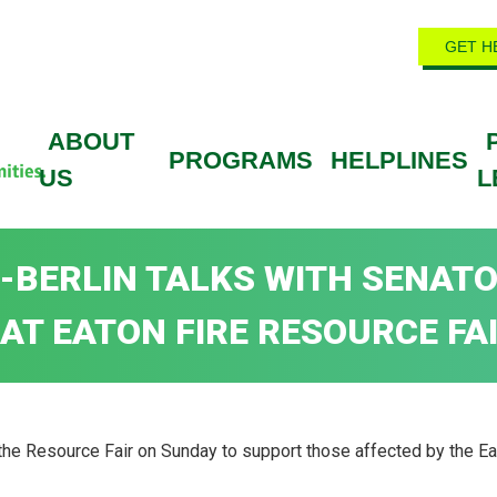
GET H
ABOUT
PROGRAMS
HELPLINES
US
L
ON-BERLIN TALKS WITH SENAT
AT EATON FIRE RESOURCE FA
 Resource Fair on Sunday to support those affected by the Eato