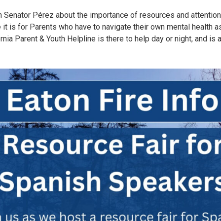
h Senator Pérez about the importance of resources and attention
 it is for Parents who have to navigate their own mental health as
nia Parent & Youth Helpline is there to help day or night, and is 