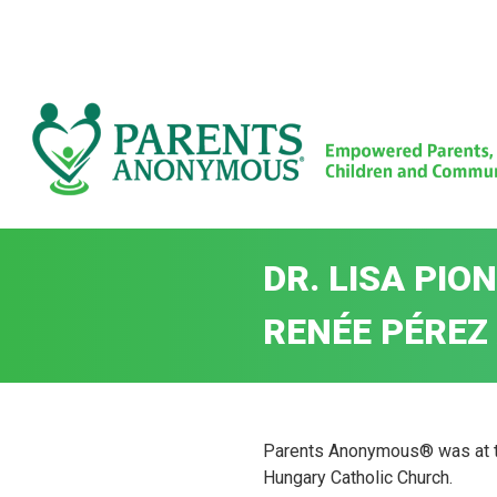
Skip
to
content
DR. LISA PI
RENÉE PÉREZ 
Parents Anonymous® was at the
Hungary Catholic Church.