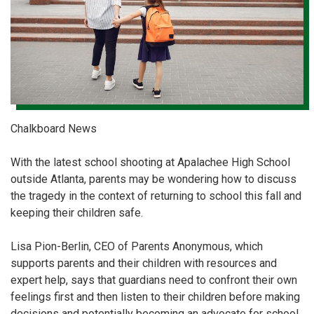
Chalkboard News
With the latest school shooting at Apalachee High School
outside Atlanta, parents may be wondering how to discuss
the tragedy in the context of returning to school this fall and
keeping their children safe.
Lisa Pion-Berlin, CEO of Parents Anonymous, which
supports parents and their children with resources and
expert help, says that guardians need to confront their own
feelings first and then listen to their children before making
decisions and potentially becoming an advocate for school