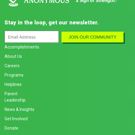
Stay in the loop, get our newsletter.
Accomplishments
About Us
Careers
Programs
Helplines
Parent
Leadership
News & Insights
Get Involved
Donate