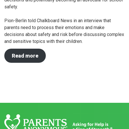
safety.
Pion-Berlin told Chalkboard News in an interview that
parents need to process their emotions and make
decisions about safety and risk before discussing complex
and sensitive topics with their children.
Read more