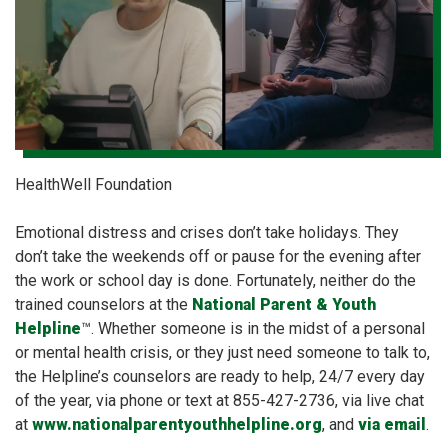
HealthWell Foundation
Emotional distress and crises don’t take holidays. They
don’t take the weekends off or pause for the evening after
the work or school day is done. Fortunately, neither do the
trained counselors at the
National Parent & Youth
Helpline
™. Whether someone is in the midst of a personal
or mental health crisis, or they just need someone to talk to,
the Helpline’s counselors are ready to help, 24/7 every day
of the year, via phone or text at 855-427-2736, via live chat
at
www.nationalparentyouthhelpline.org
, and
via email
.