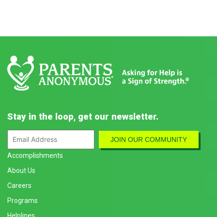
Stay in the loop, get our newsletter.
Accomplishments
About Us
Careers
Programs
Helplines