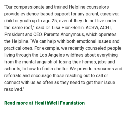
“Our compassionate and trained Helpline counselors
provide evidence-based support for any parent, caregiver,
child or youth up to age 25, even if they do not live under
the same roof,” said Dr. Lisa Pion-Berlin, ACSW, ACHT,
President and CEO, Parents Anonymous, which operates
the Helpline. “We can help with both emotional issues and
practical ones. For example, we recently counseled people
living through the Los Angeles wildfires about everything
from the mental anguish of losing their homes, jobs and
schools, to how to find a shelter. We provide resources and
referrals and encourage those reaching out to call or
connect with us as often as they need to get their issue
resolved.”
Read more at HealthWell Foundation