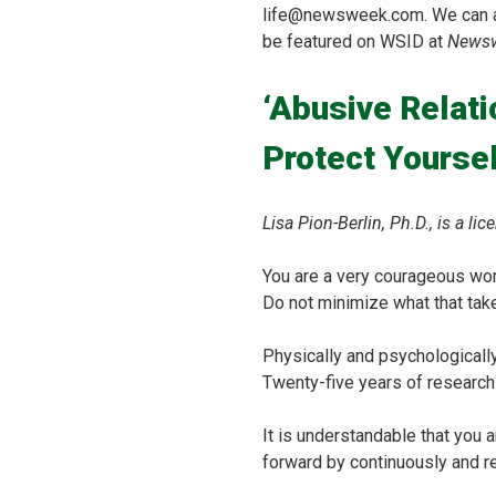
life@newsweek.com. We can ask
be featured on WSID at
News
‘Abusive Relat
Protect Yoursel
Lisa Pion-Berlin, Ph.D., is a 
You are a very courageous woma
Do not minimize what that take
Physically and psychologicall
Twenty-five years of research
It is understandable that you a
forward by continuously and re