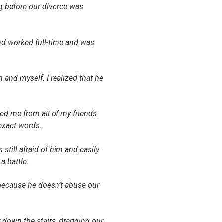
g before our divorce was
d worked full-time and was
and myself. I realized that he
ed me from all of my friends
exact words.
till afraid of him and easily
a battle.
 because he doesn’t abuse our
 down the stairs, dragging our