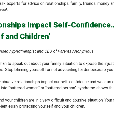
 experts for advice on relationships, family, friends, money a
week
.
ionships Impact Self-Confidenc
f and Children’
licensed hypnotherapist and CEO of Parents Anonymous.
n to speak out about your family situation to expose the injusti
s. Stop blaming yourself for not advocating harder because you 
y abusive relationships impact our self-confidence and wear us 
 into “battered woman” or “battered person” syndrome shows thi
nd your children are in a very difficult and abusive situation. Yo
lentlessly protecting yourself and your children.