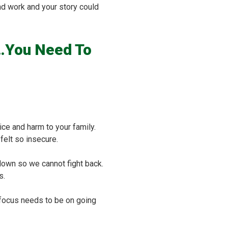
nd work and your story could
e…You Need To
ce and harm to your family.
felt so insecure.
down so we cannot fight back.
s.
ur focus needs to be on going