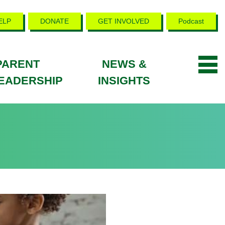
ELP
DONATE
GET INVOLVED
Podcast
PARENT
NEWS &
EADERSHIP
INSIGHTS