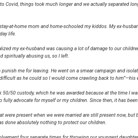
to Covid, things took much longer and we actually separated lon
a stay-at-home mom and home-schooled my kiddos. My ex-husban
day life.
alized my ex-husband was causing a lot of damage to our children 
d spiritually abusing us, so I left.
o punish me for leaving. He went on a smear campaign and isolat
difficult as he could so I would come crawling back to him”—his 
k 50/50 custody, which he was awarded because at the time I was s
o fully advocate for myself or my children. Since then, it has been 
hat were present when we were married are still present now, but
as done absolutely nothing to protect our children.
volvement four separate times for throwing our youngest daughter