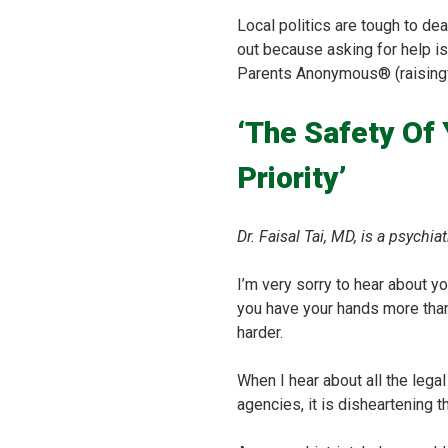
Local politics are tough to dea
out because asking for help is
Parents Anonymous® (raisingf
‘The Safety Of
Priority’
Dr. Faisal Tai, MD, is a psychi
I’m very sorry to hear about y
you have your hands more than 
harder.
When I hear about all the lega
agencies, it is disheartening 