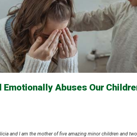
 Emotionally Abuses Our Childr
cia and I am the mother of five amazing minor children and two