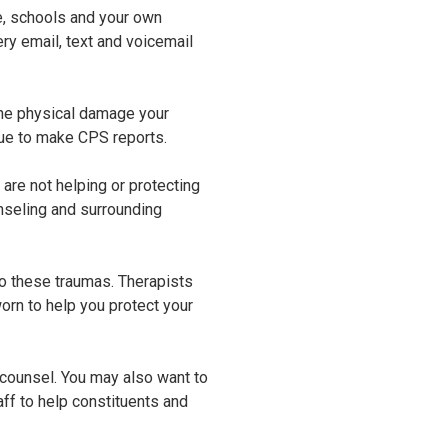
ce, schools and your own
y email, text and voicemail
 the physical damage your
nue to make CPS reports.
are not helping or protecting
nseling and surrounding
 to these traumas. Therapists
worn to help you protect your
 counsel. You may also want to
ff to help constituents and