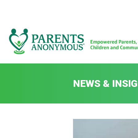
Skip
to
content
NEWS & INSI