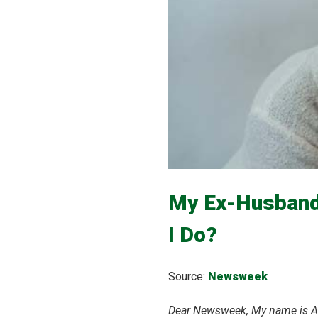
My Ex-Husband
I Do?
Source:
Newsweek
Dear Newsweek, My name is Ali