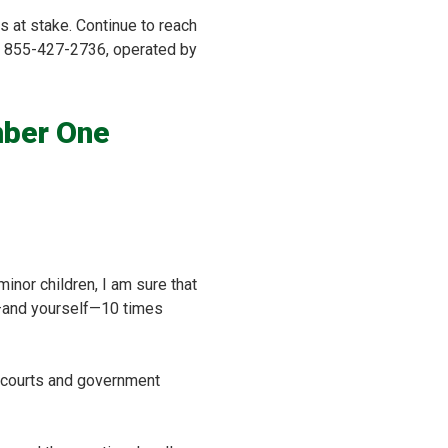
is at stake. Continue to reach
ine 855-427-2736, operated by
mber One
inor children, I am sure that
ly—and yourself—10 times
he courts and government