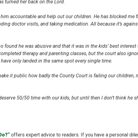
s turned her back on the Lord.
him accountable and help out our children. He has blocked me f
ding doctor visits, and taking medication. All because it’s agains
o found he was abusive and that it was in the kids’ best interest 
 completed therapy and parenting classes, but the court also ignor
ave only landed in the same spot every single time.
 make it public how badly the County Court is failing our childre
eserve 50/50 time with our kids, but until then I don’t think he sh
 Do?”
offers expert advice to readers. If you have a personal dil