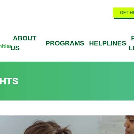
GET H
ABOUT
PROGRAMS
HELPLINES
US
L
GHTS