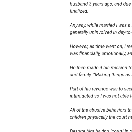
husband 3 years ago, and due 
finalized.
Anyway, while married I was 
generally uninvolved in day-to-
However, as time went on, I re
was financially, emotionally, an
He then made it his mission t
and family. “Making things as 
Part of his revenge was to see
intimidated so I was not able t
All of the abusive behaviors t
children physically the court h
Despite him having [court] in