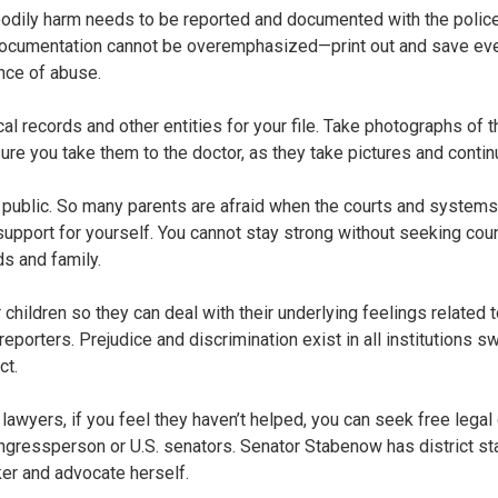
 or bodily harm needs to be reported and documented with the poli
documentation cannot be overemphasized—print out and save ever
nce of abuse.
al records and other entities for your file. Take photographs of
ure you take them to the doctor, as they take pictures and conti
s public. So many parents are afraid when the courts and systems 
support for yourself. You cannot stay strong without seeking cou
ds and family.
 children so they can deal with their underlying feelings related
porters. Prejudice and discrimination exist in all institutions s
ct.
lawyers, if you feel they haven’t helped, you can seek free legal
ngressperson or U.S. senators. Senator Stabenow has district sta
ker and advocate herself.