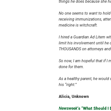
things he does because she ha
No one seems to want to hold 
receiving immunizations, atten
medicine is witchcraft.
I hired a Guardian Ad Litem wh
limit his involvement until he
THOUSANDS on attorneys and h
So now, I am hopeful that if I
done for them.
As a healthy parent, he would d
his “right.”
Alicia, Unknown
Newsweek
‘s “What Should I