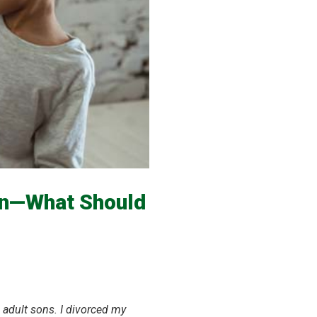
en—What Should
 adult sons.
I divorced my